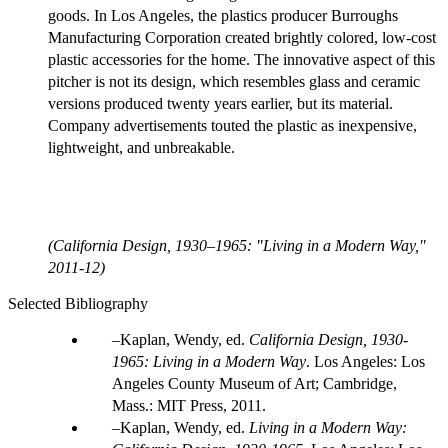
goods. In Los Angeles, the plastics producer Burroughs
Manufacturing Corporation created brightly colored, low-cost
plastic accessories for the home. The innovative aspect of this
pitcher is not its design, which resembles glass and ceramic
versions produced twenty years earlier, but its material.
Company advertisements touted the plastic as inexpensive,
lightweight, and unbreakable.
(California Design, 1930–1965: "Living in a Modern Way,"
2011-12)
Selected Bibliography
Kaplan, Wendy, ed.
California Design, 1930-
1965: Living in a Modern Way
. Los Angeles: Los
Angeles County Museum of Art; Cambridge,
Mass.: MIT Press, 2011.
Kaplan, Wendy, ed.
Living in a Modern Way: