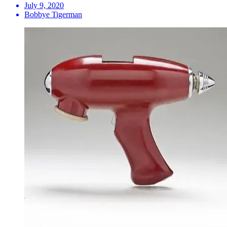
July 9, 2020
Bobbye Tigerman