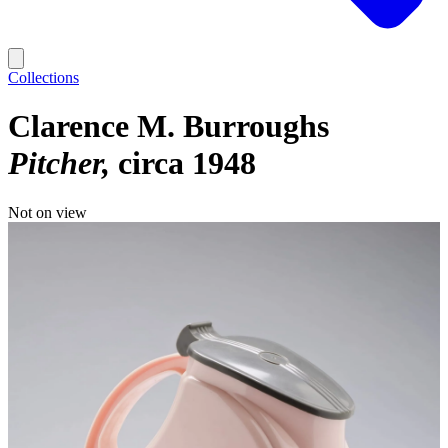
Collections
Clarence M. Burroughs
Pitcher
circa 1948
Not on view