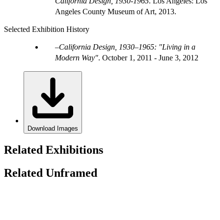
California Design, 1930-1965
. Los Angeles: Los
Angeles County Museum of Art, 2013.
Selected Exhibition History
California Design, 1930–1965: "Living in a
Modern Way"
.
October 1, 2011 - June 3, 2012
Download Images
Related Exhibitions
Related Unframed