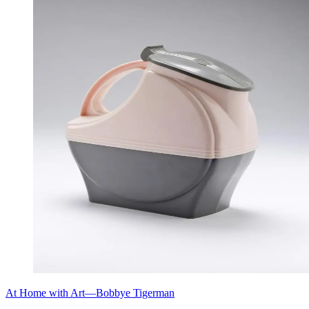
At Home with Art—Bobbye Tigerman