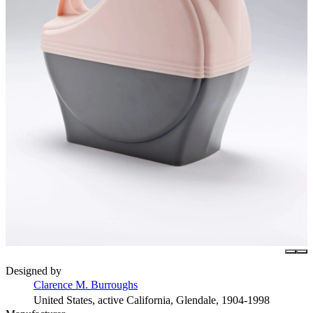
Designed by
Clarence M. Burroughs
United States, active California, Glendale, 1904-1998