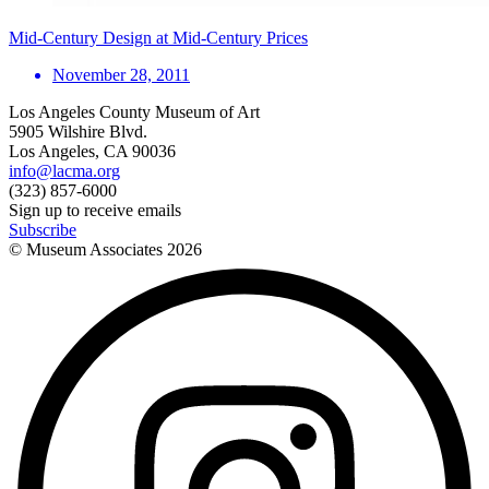
Mid-Century Design at Mid-Century Prices
November 28, 2011
Los Angeles County Museum of Art
5905 Wilshire Blvd.
Los Angeles, CA 90036
info@lacma.org
(323) 857-6000
Sign up to receive emails
Subscribe
© Museum Associates
2026