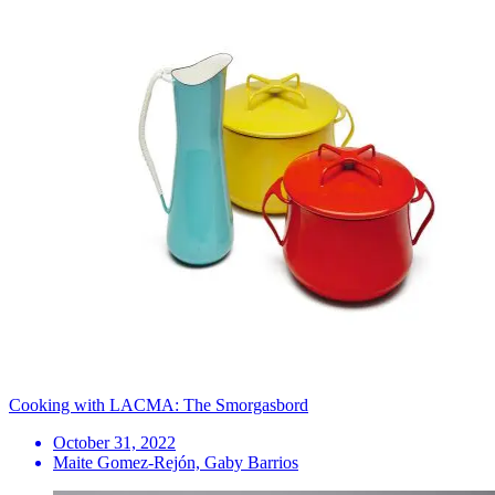
Cooking with LACMA: The Smorgasbord
October 31, 2022
Maite Gomez-Rejón, Gaby Barrios