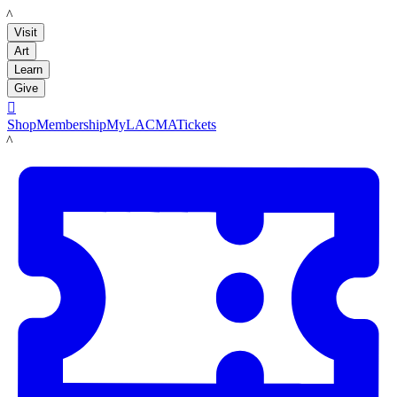
LACMA
Visit
Art
Learn
Give

Shop
Membership
MyLACMA
Tickets
LACMA