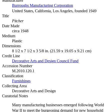
Manufacturer
Burroughs Manufacturing Corporation
United States, California, Los Angeles, founded 1949
Title
Pitcher
Date Made
circa 1948
Medium
Plastic
Dimensions
8 1/2 x 7 1/2 x 3 5/8 in. (21.59 x 19.05 x 9.21 cm)
Credit Line
Decorative Arts and Design Council Fund
Accession Number
M.2010.120.1
Classification
Furnishings
Collecting Area
Decorative Arts and Design
Curatorial Notes
Many manufacturing businesses emerged following World
War II to meet the burgeoning demand for new household