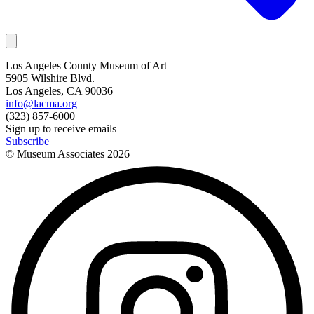
Los Angeles County Museum of Art
5905 Wilshire Blvd.
Los Angeles, CA 90036
info@lacma.org
(323) 857-6000
Sign up to receive emails
Subscribe
© Museum Associates
2026