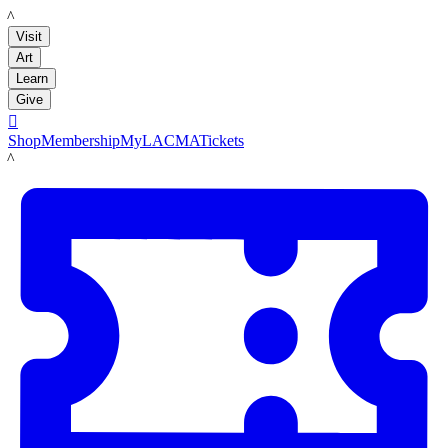
LACMA
Visit
Art
Learn
Give

Shop
Membership
MyLACMA
Tickets
LACMA