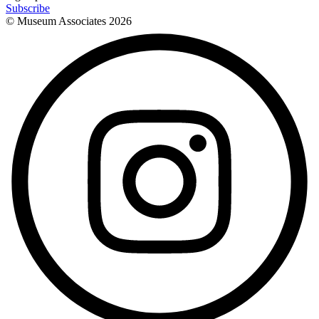
Subscribe
© Museum Associates
2026