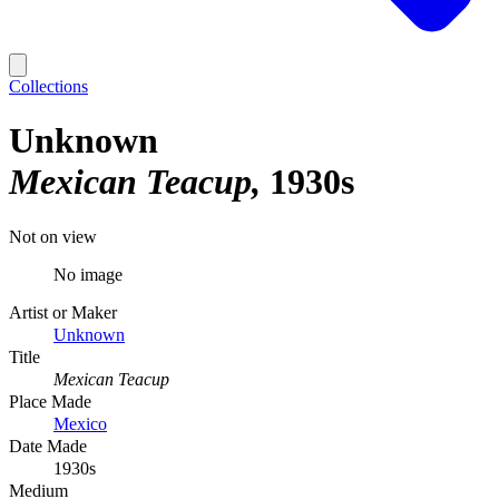
Collections
Unknown
Mexican Teacup
1930s
Not on view
No image
Artist or Maker
Unknown
Title
Mexican Teacup
Place Made
Mexico
Date Made
1930s
Medium