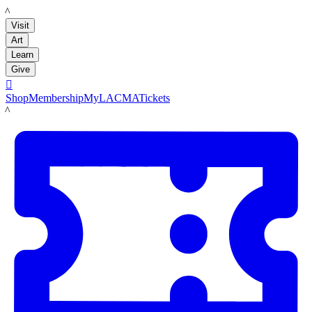
LACMA
Visit
Art
Learn
Give

Shop
Membership
MyLACMA
Tickets
LACMA