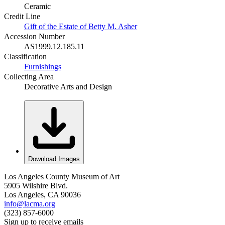
Ceramic
Credit Line
Gift of the Estate of Betty M. Asher
Accession Number
AS1999.12.185.11
Classification
Furnishings
Collecting Area
Decorative Arts and Design
Download Images
Los Angeles County Museum of Art
5905 Wilshire Blvd.
Los Angeles, CA 90036
info@lacma.org
(323) 857-6000
Sign up to receive emails