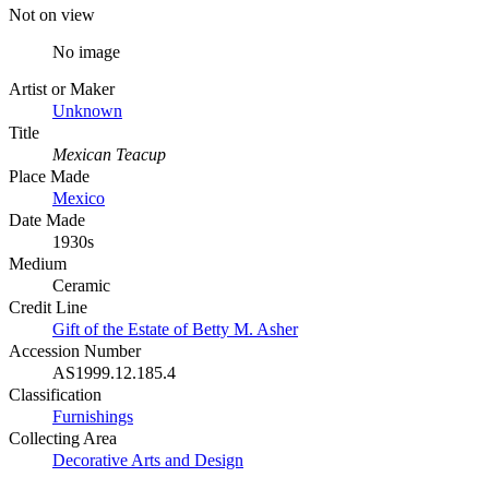
Not on view
No image
Artist or Maker
Unknown
Title
Mexican Teacup
Place Made
Mexico
Date Made
1930s
Medium
Ceramic
Credit Line
Gift of the Estate of Betty M. Asher
Accession Number
AS1999.12.185.4
Classification
Furnishings
Collecting Area
Decorative Arts and Design