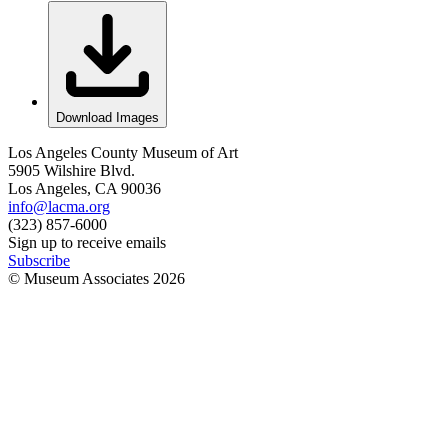
Download Images
Los Angeles County Museum of Art
5905 Wilshire Blvd.
Los Angeles, CA 90036
info@lacma.org
(323) 857-6000
Sign up to receive emails
Subscribe
© Museum Associates
2026