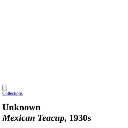
Collections
Unknown
Mexican Teacup
1930s