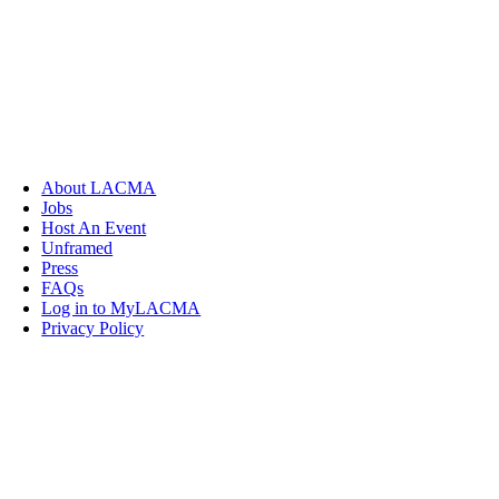
About LACMA
Jobs
Host An Event
Unframed
Press
FAQs
Log in to MyLACMA
Privacy Policy