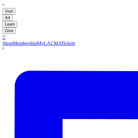
LACMA
Visit
Art
Learn
Give

Shop
Membership
MyLACMA
Tickets
LACMA