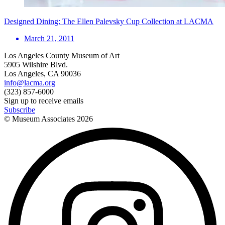
Designed Dining: The Ellen Palevsky Cup Collection at LACMA
March 21, 2011
Los Angeles County Museum of Art
5905 Wilshire Blvd.
Los Angeles, CA 90036
info@lacma.org
(323) 857-6000
Sign up to receive emails
Subscribe
© Museum Associates
2026