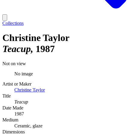
Collections
Christine Taylor
Teacup
1987
Not on view
No image
Artist or Maker
Christine Taylor
Title
Teacup
Date Made
1987
Medium
Ceramic, glaze
Dimensions