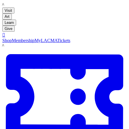
LACMA
Visit
Art
Learn
Give

Shop
Membership
MyLACMA
Tickets
LACMA