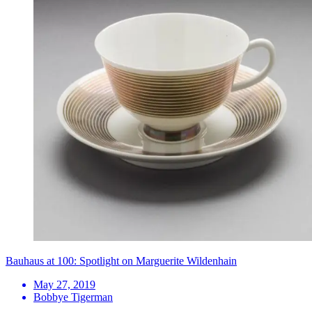
Bauhaus at 100: Spotlight on Marguerite Wildenhain
May 27, 2019
Bobbye Tigerman