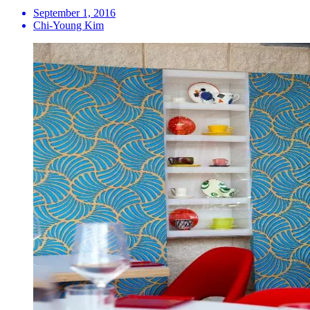
September 1, 2016
Chi-Young Kim