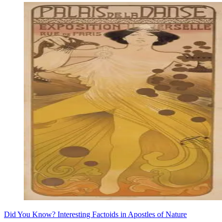
Did You Know? Interesting Factoids in Apostles of Nature