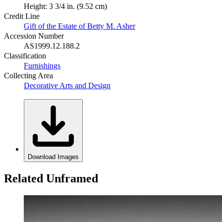
Height: 3 3/4 in. (9.52 cm)
Credit Line
Gift of the Estate of Betty M. Asher
Accession Number
AS1999.12.188.2
Classification
Furnishings
Collecting Area
Decorative Arts and Design
Download Images
Related Unframed