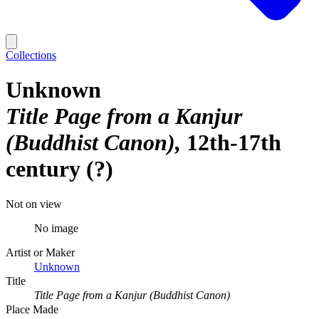
Collections
Unknown
Title Page from a Kanjur
(Buddhist Canon)
12th-17th
century (?)
Not on view
No image
Artist or Maker
Unknown
Title
Title Page from a Kanjur (Buddhist Canon)
Place Made