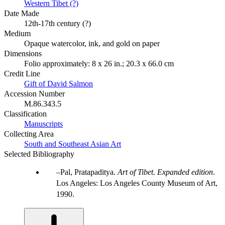
Western Tibet (?)
Date Made
12th-17th century (?)
Medium
Opaque watercolor, ink, and gold on paper
Dimensions
Folio approximately: 8 x 26 in.; 20.3 x 66.0 cm
Credit Line
Gift of David Salmon
Accession Number
M.86.343.5
Classification
Manuscripts
Collecting Area
South and Southeast Asian Art
Selected Bibliography
Pal, Pratapaditya.
Art of Tibet
.
Expanded edition
.
Los Angeles: Los Angeles County Museum of Art,
1990.