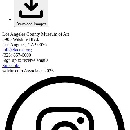
Download Images
Los Angeles County Museum of Art
5905 Wilshire Blvd.
Los Angeles, CA 90036
info@lacma.org
(323) 857-6000
Sign up to receive emails
Subscribe
© Museum Associates
2026