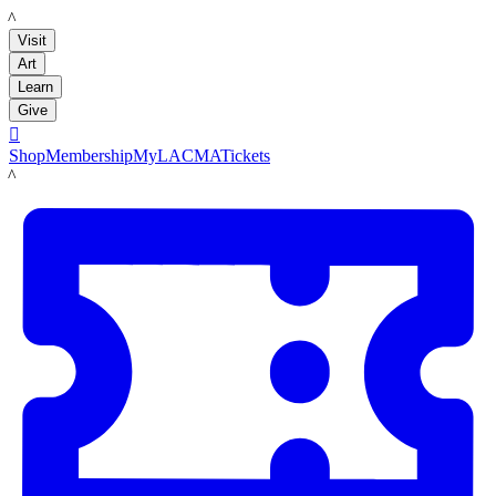
LACMA
Visit
Art
Learn
Give

Shop
Membership
MyLACMA
Tickets
LACMA