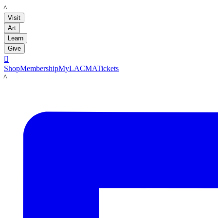
LACMA
Visit
Art
Learn
Give

Shop
Membership
MyLACMA
Tickets
LACMA