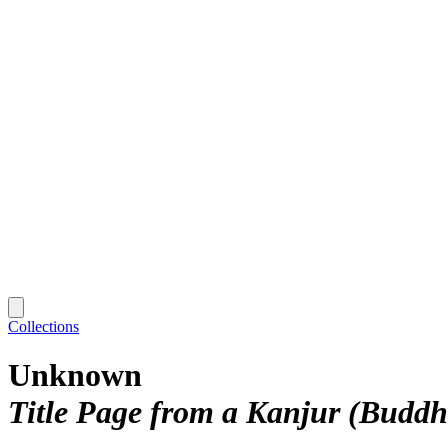
Collections
Unknown
Title Page from a Kanjur (Buddh