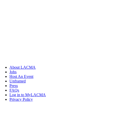
About LACMA
Jobs
Host An Event
Unframed
Press
FAQs
Log in to MyLACMA
Privacy Policy