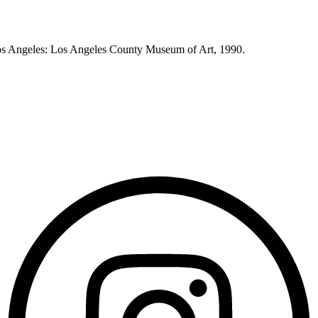
os Angeles: Los Angeles County Museum of Art, 1990.