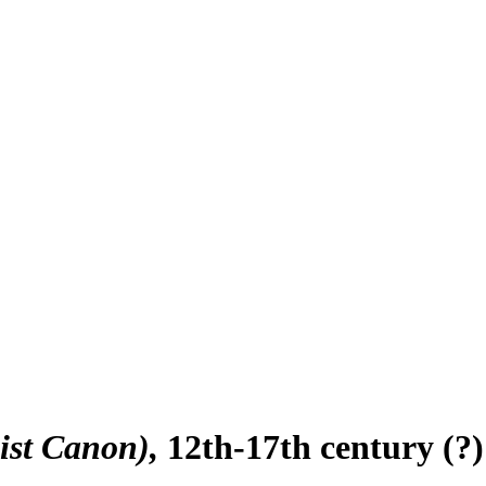
ist Canon)
12th-17th century (?)