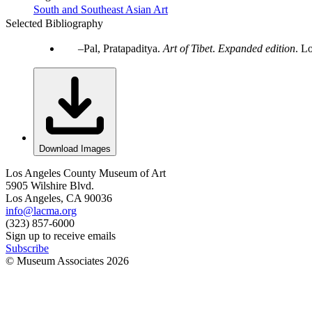
South and Southeast Asian Art
Selected Bibliography
Pal, Pratapaditya.
Art of Tibet
.
Expanded edition
. L
Download Images
Los Angeles County Museum of Art
5905 Wilshire Blvd.
Los Angeles, CA 90036
info@lacma.org
(323) 857-6000
Sign up to receive emails
Subscribe
© Museum Associates
2026