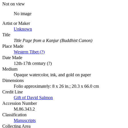
Not on view
No image
Artist or Maker
Unknown
Title
Title Page from a Kanjur (Buddhist Canon)
Place Made
Western Tibet (?)
Date Made
12th-17th century (?)
Medium
Opaque watercolor, ink, and gold on paper
Dimensions
Folio approximately: 8 x 26 in.; 20.3 x 66.0 cm
Credit Line
Gift of David Salmon
Accession Number
M.86.343.2
Classification
Manuscripts
Collecting Area