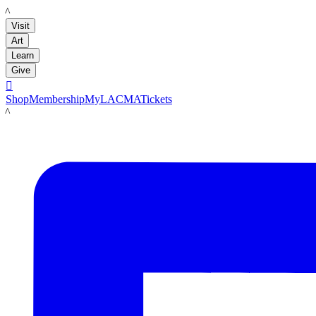
LACMA
Visit
Art
Learn
Give

Shop
Membership
MyLACMA
Tickets
LACMA