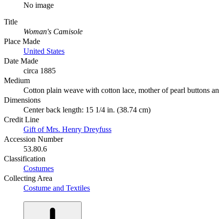
No image
Title
Woman's Camisole
Place Made
United States
Date Made
circa 1885
Medium
Cotton plain weave with cotton lace, mother of pearl buttons a
Dimensions
Center back length: 15 1/4 in. (38.74 cm)
Credit Line
Gift of Mrs. Henry Dreyfuss
Accession Number
53.80.6
Classification
Costumes
Collecting Area
Costume and Textiles