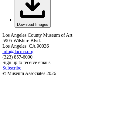
Download Images
Los Angeles County Museum of Art
5905 Wilshire Blvd.
Los Angeles, CA 90036
info@lacma.org
(323) 857-6000
Sign up to receive emails
Subscribe
© Museum Associates
2026