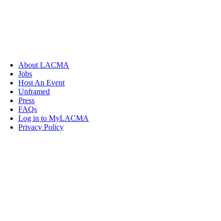
About LACMA
Jobs
Host An Event
Unframed
Press
FAQs
Log in to MyLACMA
Privacy Policy