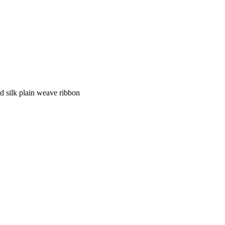
nd silk plain weave ribbon