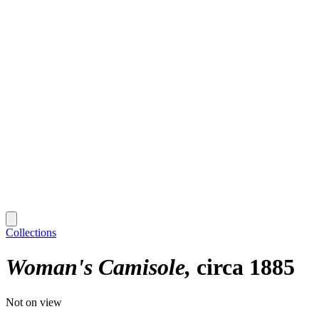
Collections
Woman's Camisole
circa 1885
Not on view