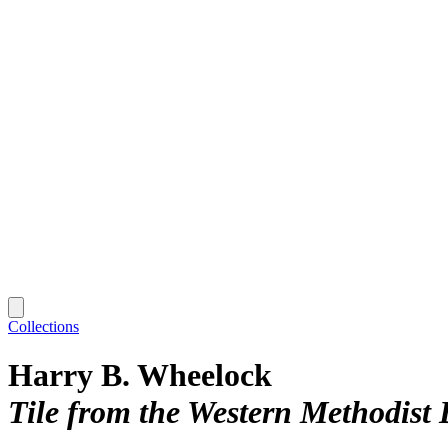
Collections
Harry B. Wheelock
Tile from the Western Methodist