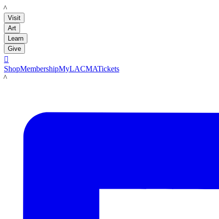
LACMA
Visit
Art
Learn
Give

Shop
Membership
MyLACMA
Tickets
LACMA