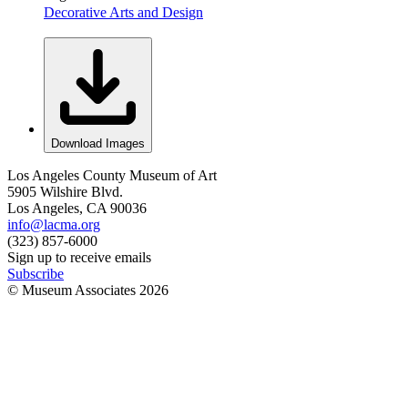
Decorative Arts and Design
Download Images
Los Angeles County Museum of Art
5905 Wilshire Blvd.
Los Angeles, CA 90036
info@lacma.org
(323) 857-6000
Sign up to receive emails
Subscribe
© Museum Associates
2026