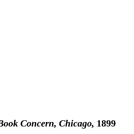
 Book Concern, Chicago
1899