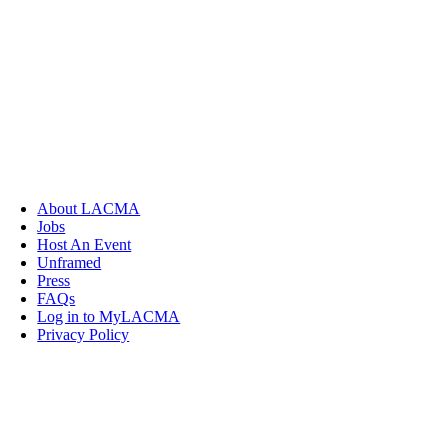
About LACMA
Jobs
Host An Event
Unframed
Press
FAQs
Log in to MyLACMA
Privacy Policy