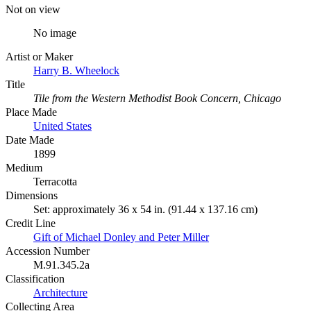
Not on view
No image
Artist or Maker
Harry B. Wheelock
Title
Tile from the Western Methodist Book Concern, Chicago
Place Made
United States
Date Made
1899
Medium
Terracotta
Dimensions
Set: approximately 36 x 54 in. (91.44 x 137.16 cm)
Credit Line
Gift of Michael Donley and Peter Miller
Accession Number
M.91.345.2a
Classification
Architecture
Collecting Area