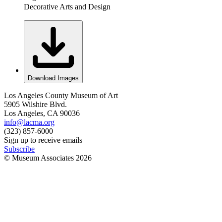
Decorative Arts and Design
Download Images
Los Angeles County Museum of Art
5905 Wilshire Blvd.
Los Angeles, CA 90036
info@lacma.org
(323) 857-6000
Sign up to receive emails
Subscribe
© Museum Associates
2026