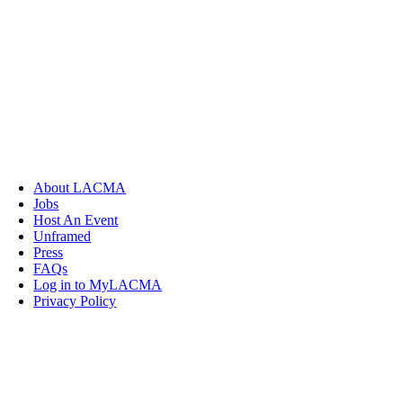
About LACMA
Jobs
Host An Event
Unframed
Press
FAQs
Log in to MyLACMA
Privacy Policy