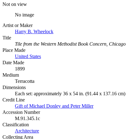
Not on view
No image
Artist or Maker
Harry B. Wheelock
Title
Tile from the Western Methodist Book Concern, Chicago
Place Made
United States
Date Made
1899
Medium
Terracotta
Dimensions
Each set: approximately 36 x 54 in. (91.44 x 137.16 cm)
Credit Line
Gift of Michael Donley and Peter Miller
Accession Number
M.91.345.1c
Classification
Architecture
Collecting Area