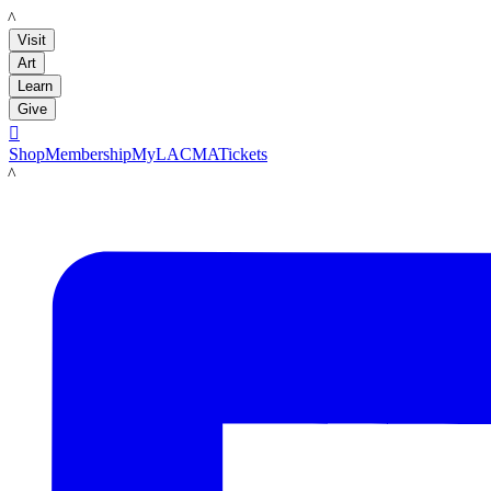
LACMA
Visit
Art
Learn
Give

Shop
Membership
MyLACMA
Tickets
LACMA