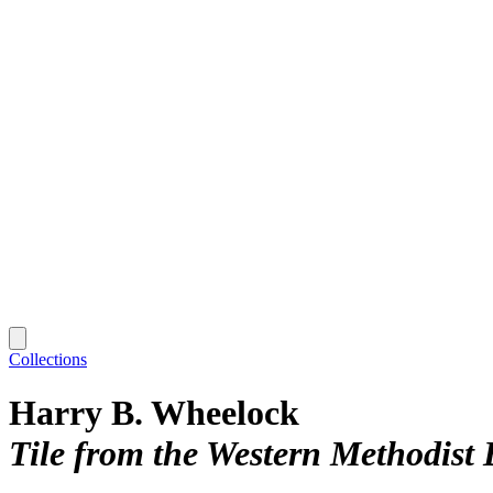
Collections
Harry B. Wheelock
Tile from the Western Methodist