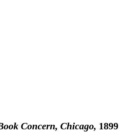
 Book Concern, Chicago
1899