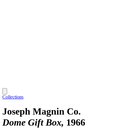
Collections
Joseph Magnin Co.
Dome Gift Box
1966