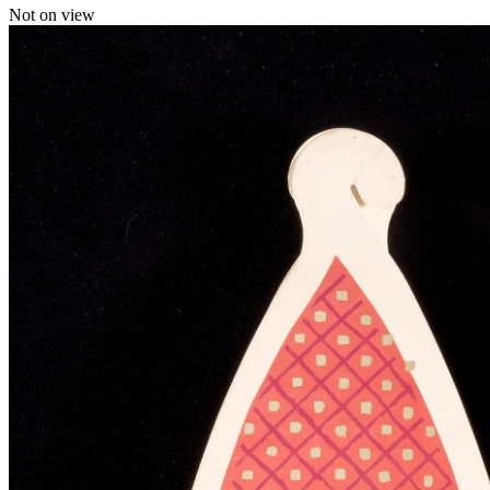
Not on view