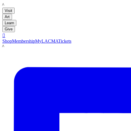
LACMA
Visit
Art
Learn
Give

Shop
Membership
MyLACMA
Tickets
LACMA