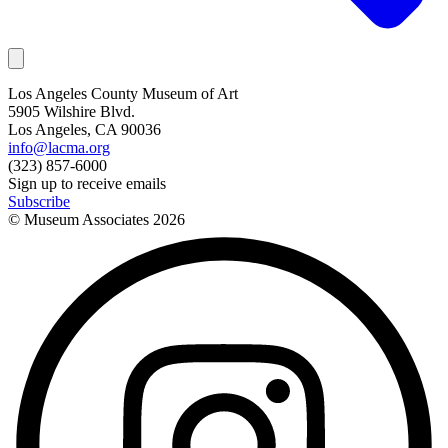
Los Angeles County Museum of Art
5905 Wilshire Blvd.
Los Angeles, CA 90036
info@lacma.org
(323) 857-6000
Sign up to receive emails
Subscribe
© Museum Associates
2026