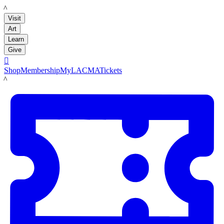
LACMA
Visit
Art
Learn
Give

Shop
Membership
MyLACMA
Tickets
LACMA