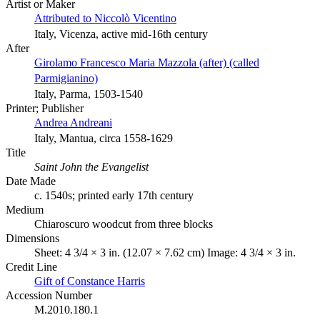
Artist or Maker
Attributed to Niccolò Vicentino
Italy, Vicenza, active mid-16th century
After
Girolamo Francesco Maria Mazzola (after) (called
Parmigianino)
Italy, Parma, 1503-1540
Printer; Publisher
Andrea Andreani
Italy, Mantua, circa 1558-1629
Title
Saint John the Evangelist
Date Made
c. 1540s; printed early 17th century
Medium
Chiaroscuro woodcut from three blocks
Dimensions
Sheet: 4 3/4 × 3 in. (12.07 × 7.62 cm) Image: 4 3/4 × 3 in.
Credit Line
Gift of Constance Harris
Accession Number
M.2010.180.1