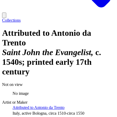
Collections
Attributed to Antonio da
Trento
Saint John the Evangelist
c.
1540s; printed early 17th
century
Not on view
No image
Artist or Maker
Attributed to Antonio da Trento
Italy, active Bologna, circa 1510-circa 1550