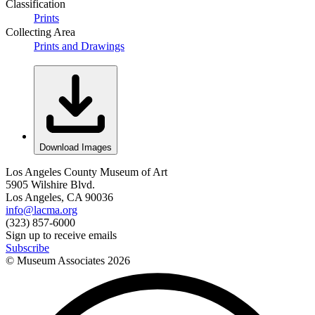
Classification
Prints
Collecting Area
Prints and Drawings
Download Images
Los Angeles County Museum of Art
5905 Wilshire Blvd.
Los Angeles, CA 90036
info@lacma.org
(323) 857-6000
Sign up to receive emails
Subscribe
© Museum Associates
2026