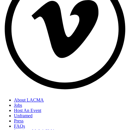
About LACMA
Jobs
Host An Event
Unframed
Press
FAQs