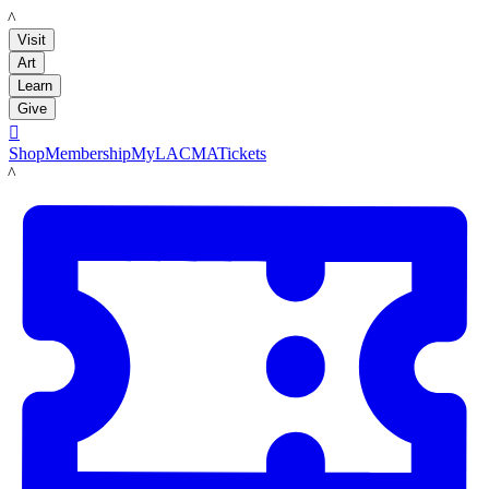
LACMA
Visit
Art
Learn
Give

Shop
Membership
MyLACMA
Tickets
LACMA