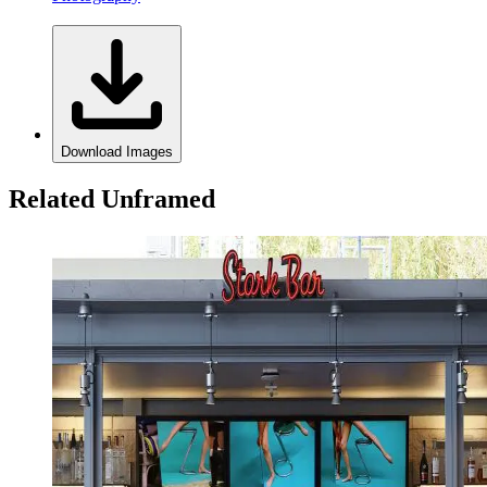
Download Images
Related Unframed