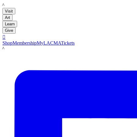
LACMA
Visit
Art
Learn
Give

Shop
Membership
MyLACMA
Tickets
LACMA