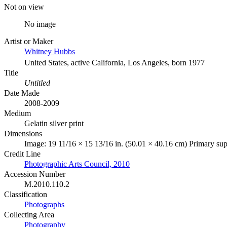
Not on view
No image
Artist or Maker
Whitney Hubbs
United States, active California, Los Angeles, born 1977
Title
Untitled
Date Made
2008-2009
Medium
Gelatin silver print
Dimensions
Image: 19 11/16 × 15 13/16 in. (50.01 × 40.16 cm) Primary sup
Credit Line
Photographic Arts Council, 2010
Accession Number
M.2010.110.2
Classification
Photographs
Collecting Area
Photography