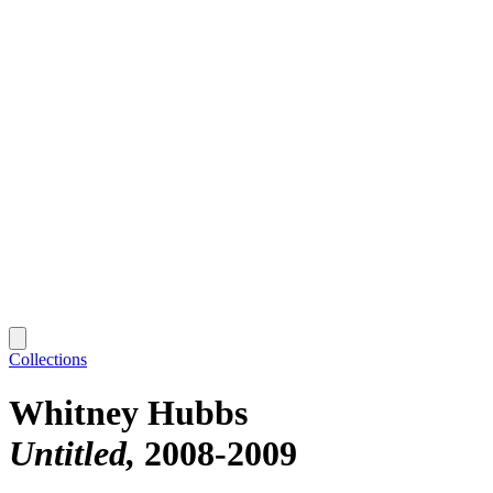
Collections
Whitney Hubbs
Untitled
2008-2009