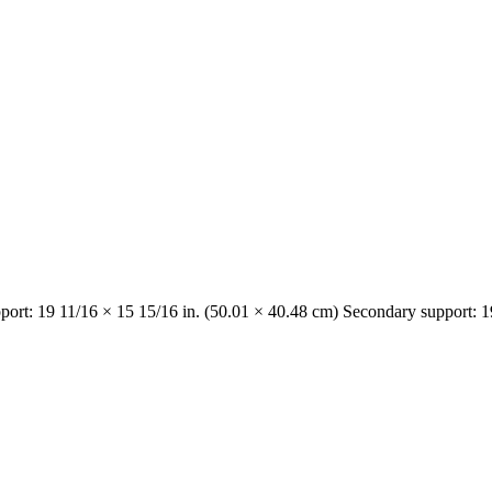
port: 19 11/16 × 15 15/16 in. (50.01 × 40.48 cm) Secondary support: 1