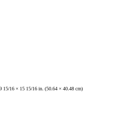
9 15/16 × 15 15/16 in. (50.64 × 40.48 cm)