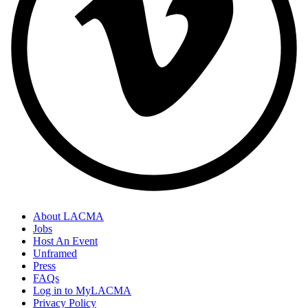
About LACMA
Jobs
Host An Event
Unframed
Press
FAQs
Log in to MyLACMA
Privacy Policy