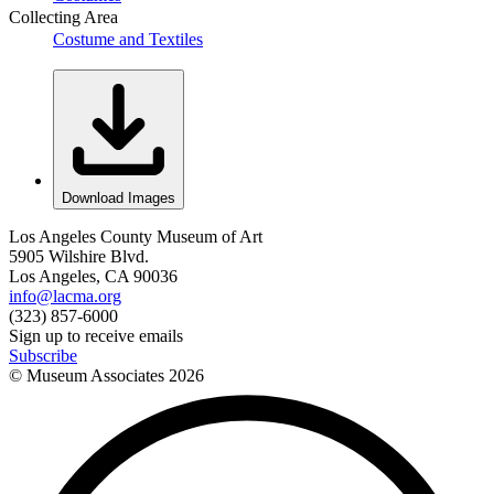
Collecting Area
Costume and Textiles
Download Images
Los Angeles County Museum of Art
5905 Wilshire Blvd.
Los Angeles, CA 90036
info@lacma.org
(323) 857-6000
Sign up to receive emails
Subscribe
© Museum Associates
2026