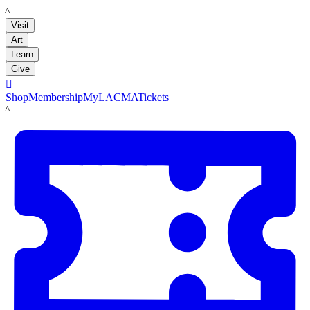
LACMA
Visit
Art
Learn
Give

Shop
Membership
MyLACMA
Tickets
LACMA