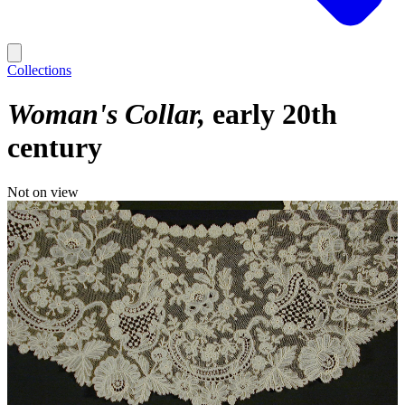
Collections
Woman's Collar
early 20th
century
Not on view