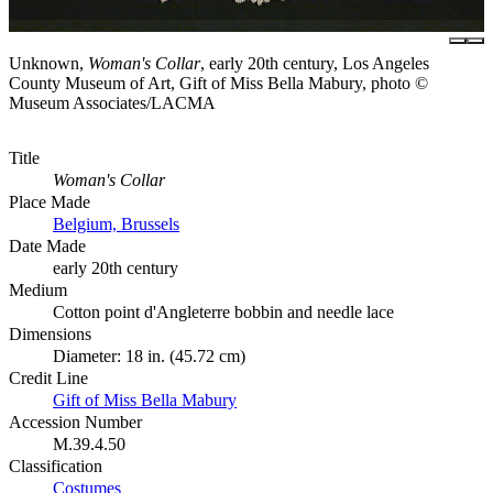
Unknown,
Woman's Collar
, early 20th century, Los Angeles
County Museum of Art, Gift of Miss Bella Mabury, photo ©
Museum Associates/LACMA
Title
Woman's Collar
Place Made
Belgium, Brussels
Date Made
early 20th century
Medium
Cotton point d'Angleterre bobbin and needle lace
Dimensions
Diameter: 18 in. (45.72 cm)
Credit Line
Gift of Miss Bella Mabury
Accession Number
M.39.4.50
Classification
Costumes