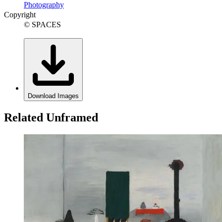
Photography
Copyright
© SPACES
Download Images
Related Unframed