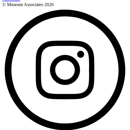
© Museum Associates
2026