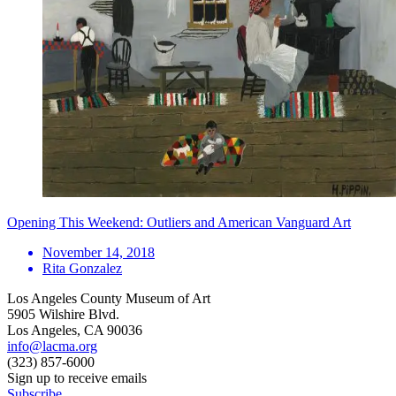
Opening This Weekend: Outliers and American Vanguard Art
November 14, 2018
Rita Gonzalez
Los Angeles County Museum of Art
5905 Wilshire Blvd.
Los Angeles, CA 90036
info@lacma.org
(323) 857-6000
Sign up to receive emails
Subscribe