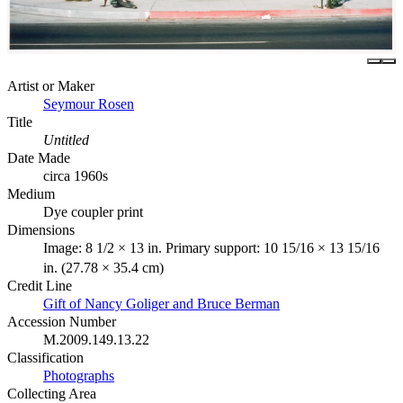
Artist or Maker
Seymour Rosen
Title
Untitled
Date Made
circa 1960s
Medium
Dye coupler print
Dimensions
Image: 8 1/2 × 13 in. Primary support: 10 15/16 × 13 15/16
in. (27.78 × 35.4 cm)
Credit Line
Gift of Nancy Goliger and Bruce Berman
Accession Number
M.2009.149.13.22
Classification
Photographs
Collecting Area