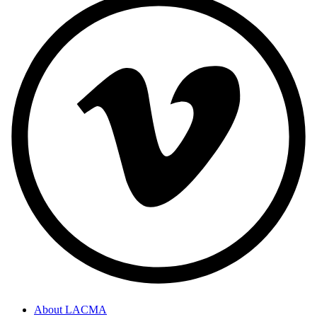
About LACMA