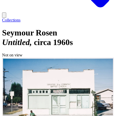
Collections
Seymour Rosen
Untitled
circa 1960s
Not on view