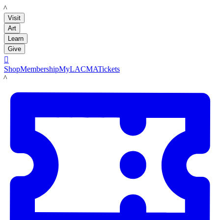
LACMA
Visit
Art
Learn
Give

Shop
Membership
MyLACMA
Tickets
LACMA