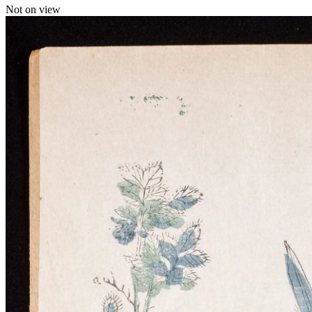
Not on view