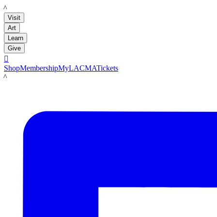
LACMA
Visit
Art
Learn
Give

Shop
Membership
MyLACMA
Tickets
LACMA