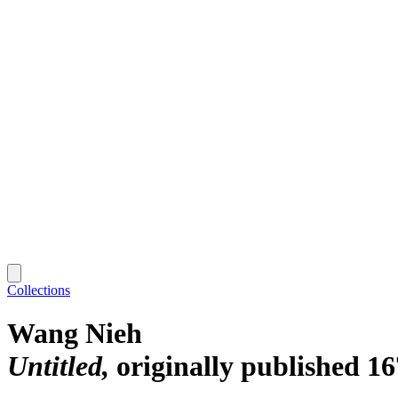
Collections
Wang Nieh
Untitled
originally published 16