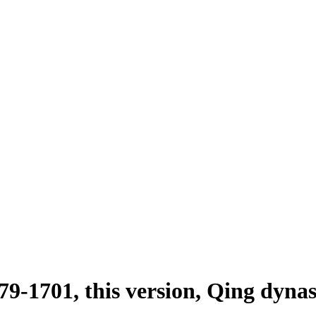
79-1701, this version, Qing dyna