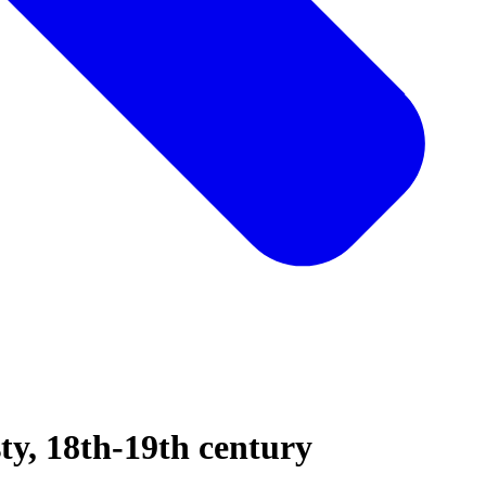
sty, 18th-19th century