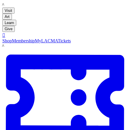
LACMA
Visit
Art
Learn
Give

Shop
Membership
MyLACMA
Tickets
LACMA