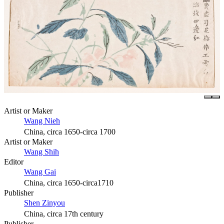
Artist or Maker
Wang Nieh
China, circa 1650-circa 1700
Artist or Maker
Wang Shih
Editor
Wang Gai
China, circa 1650-circa1710
Publisher
Shen Zinyou
China, circa 17th century
Publisher