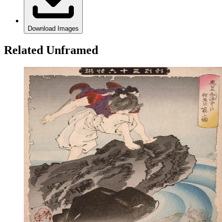
Download Images
Related Unframed