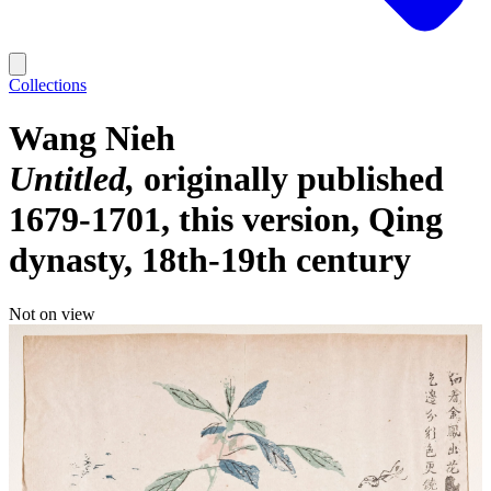
Collections
Wang Nieh
Untitled
originally published
1679-1701, this version, Qing
dynasty, 18th-19th century
Not on view