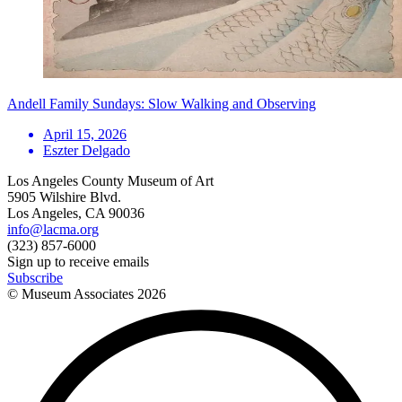
Andell Family Sundays: Slow Walking and Observing
April 15, 2026
Eszter Delgado
Los Angeles County Museum of Art
5905 Wilshire Blvd.
Los Angeles, CA 90036
info@lacma.org
(323) 857-6000
Sign up to receive emails
Subscribe
© Museum Associates
2026