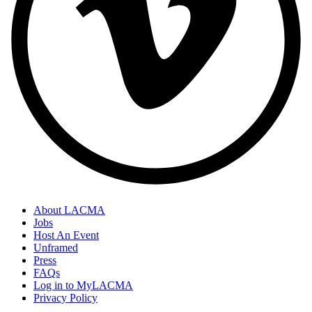
About LACMA
Jobs
Host An Event
Unframed
Press
FAQs
Log in to MyLACMA
Privacy Policy