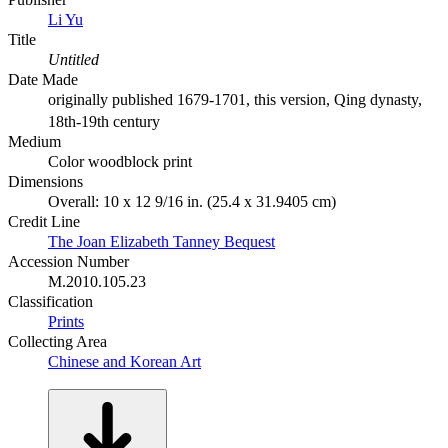
Li Yu
Title
Untitled
Date Made
originally published 1679-1701, this version, Qing dynasty,
18th-19th century
Medium
Color woodblock print
Dimensions
Overall: 10 x 12 9/16 in. (25.4 x 31.9405 cm)
Credit Line
The Joan Elizabeth Tanney Bequest
Accession Number
M.2010.105.23
Classification
Prints
Collecting Area
Chinese and Korean Art