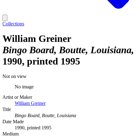
Collections
William Greiner
Bingo Board, Boutte, Louisiana
1990, printed 1995
Not on view
No image
Artist or Maker
William Greiner
Title
Bingo Board, Boutte, Louisiana
Date Made
1990, printed 1995
Medium