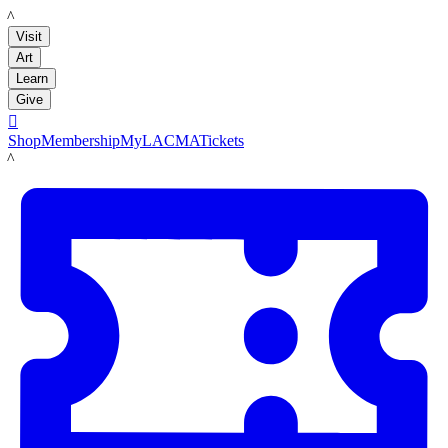
LACMA
Visit
Art
Learn
Give

Shop
Membership
MyLACMA
Tickets
LACMA