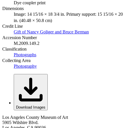
Dye coupler print
Dimensions
Image: 14 15/16 × 18 3/4 in. Primary support: 15 15/16 × 20
in. (40.48 × 50.8 cm)
Credit Line
Gift of Nancy Goliger and Bruce Berman
Accession Number
M.2009.149.2
Classification
Photographs
Collecting Area
Photography
Download Images
Los Angeles County Museum of Art
5905 Wilshire Blvd.
Los Angeles, CA 90036