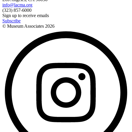
info@lacma.org
(323) 857-6000
Sign up to receive emails
Subscribe
© Museum Associates
2026