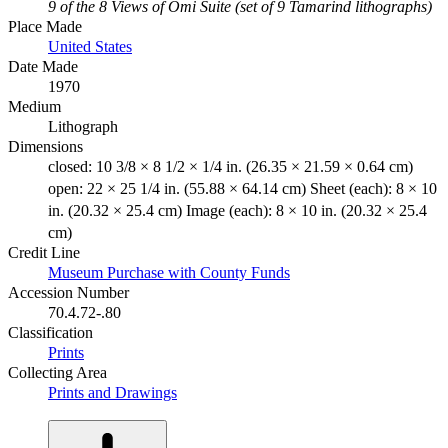
9 of the 8 Views of Omi Suite (set of 9 Tamarind lithographs)
Place Made
United States
Date Made
1970
Medium
Lithograph
Dimensions
closed: 10 3/8 × 8 1/2 × 1/4 in. (26.35 × 21.59 × 0.64 cm)
open: 22 × 25 1/4 in. (55.88 × 64.14 cm) Sheet (each): 8 × 10
in. (20.32 × 25.4 cm) Image (each): 8 × 10 in. (20.32 × 25.4
cm)
Credit Line
Museum Purchase with County Funds
Accession Number
70.4.72-.80
Classification
Prints
Collecting Area
Prints and Drawings