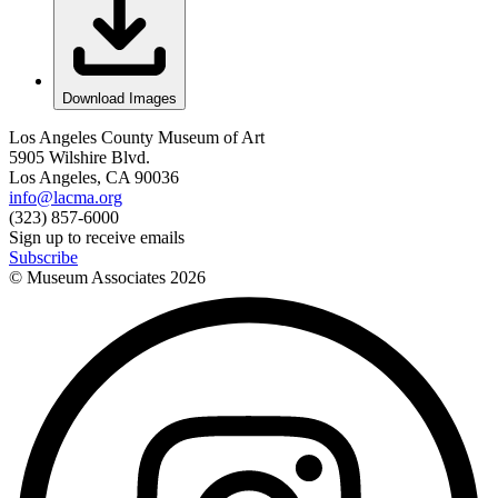
Download Images
Los Angeles County Museum of Art
5905 Wilshire Blvd.
Los Angeles, CA 90036
info@lacma.org
(323) 857-6000
Sign up to receive emails
Subscribe
© Museum Associates
2026