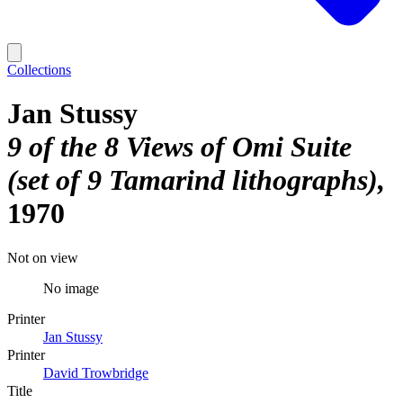
Collections
Jan Stussy
9 of the 8 Views of Omi Suite
(set of 9 Tamarind lithographs)
1970
Not on view
No image
Printer
Jan Stussy
Printer
David Trowbridge
Title