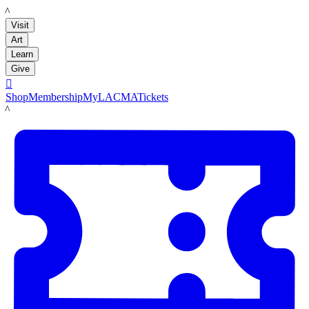
LACMA
Visit
Art
Learn
Give

Shop
Membership
MyLACMA
Tickets
LACMA