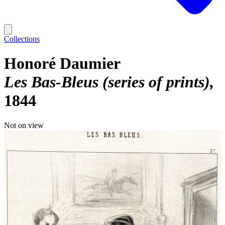
Collections
Honoré Daumier
Les Bas-Bleus (series of prints)
1844
Not on view