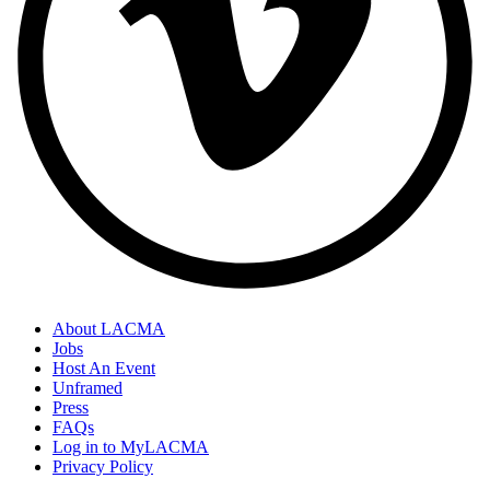
About LACMA
Jobs
Host An Event
Unframed
Press
FAQs
Log in to MyLACMA
Privacy Policy