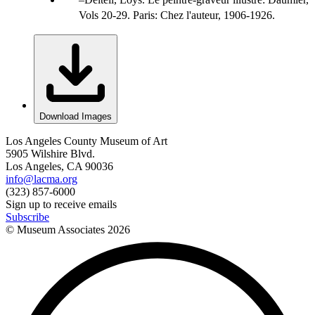
Vols 20-29. Paris: Chez l'auteur, 1906-1926.
Download Images
Los Angeles County Museum of Art
5905 Wilshire Blvd.
Los Angeles, CA 90036
info@lacma.org
(323) 857-6000
Sign up to receive emails
Subscribe
© Museum Associates
2026