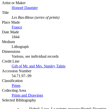
Artist or Maker
Honoré Daumier
Title
Les Bas-Bleus (series of prints)
Place Made
France
Date Made
1844
Medium
Lithograph
Dimensions
Various, see individual records
Credit Line
Gift of Mr. and Mrs. Stanley Talpis
Accession Number
54.71.97-.99
Classification
Prints
Collecting Area
Prints and Drawings
Selected Bibliography
Delteil, Loys. Le peintre-graveur illustré: Daumier,