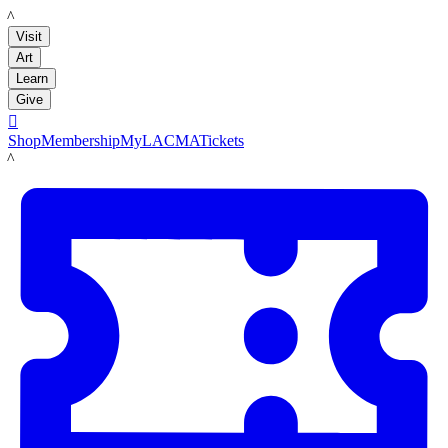
LACMA
Visit
Art
Learn
Give

Shop
Membership
MyLACMA
Tickets
LACMA