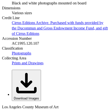
Black and white photographs mounted on board
Dimensions
Various sizes
Credit Line
Cirrus Editions Archive. Purchased with funds provided by
the Ducommun and Gross Endowment Income Fund, and gift
of Cirrus Editions
Accession Number
AC1995.120.107
Classification
Photographs
Collecting Area
Prints and Drawings
Download Images
Los Angeles County Museum of Art