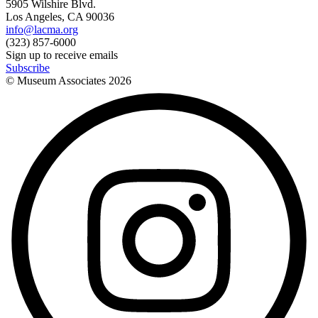
5905 Wilshire Blvd.
Los Angeles, CA 90036
info@lacma.org
(323) 857-6000
Sign up to receive emails
Subscribe
© Museum Associates
2026