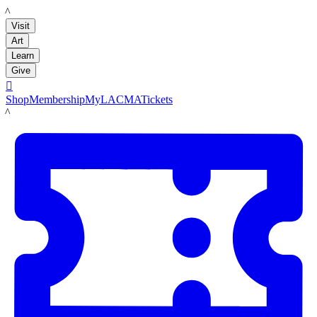
LACMA
Visit
Art
Learn
Give

Shop
Membership
MyLACMA
Tickets
LACMA