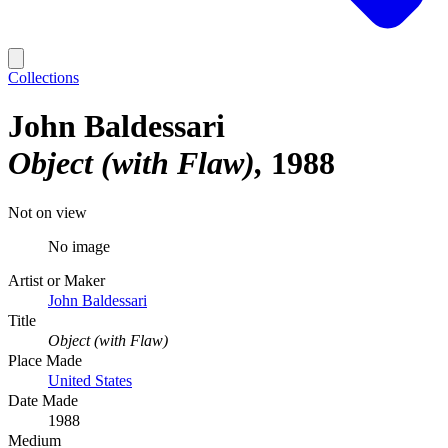
Collections
John Baldessari
Object (with Flaw)
1988
Not on view
No image
Artist or Maker
John Baldessari
Title
Object (with Flaw)
Place Made
United States
Date Made
1988
Medium