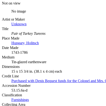
Not on view
No image
Artist or Maker
Unknown
Title
Pair of Turkey Tureens
Place Made
Hungary, Holitsch
Date Made
1743-1786
Medium
Tin-glazed earthenware
Dimensions
15 x 15 3/4 in. (38.1 x 4 cm) each
Credit Line
Purchased with Denis Bequest funds for the Colonel and Mrs. 
Accession Number
53.15.6a-d
Classification
Furnishings
Collecting Area