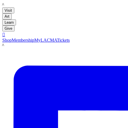
LACMA
Visit
Art
Learn
Give

Shop
Membership
MyLACMA
Tickets
LACMA