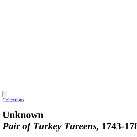
Collections
Unknown
Pair of Turkey Tureens
1743-17