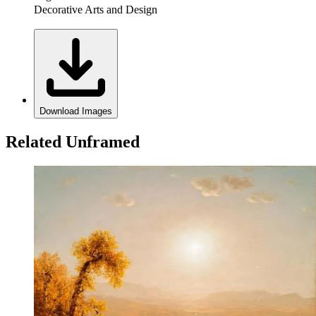
Decorative Arts and Design
Download Images
Related Unframed