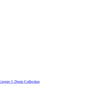
George J. Denis Collection