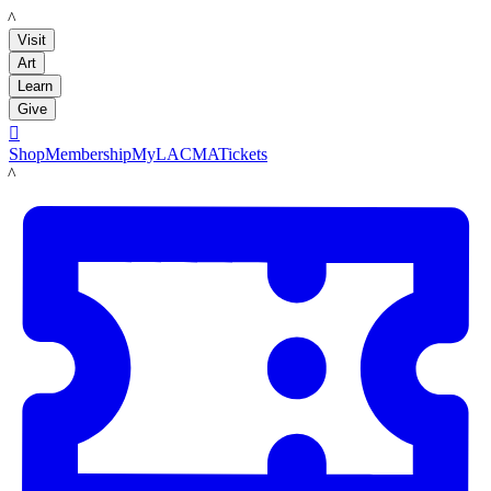
LACMA
Visit
Art
Learn
Give

Shop
Membership
MyLACMA
Tickets
LACMA