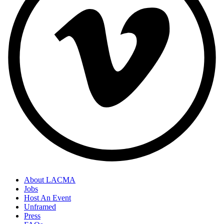
About LACMA
Jobs
Host An Event
Unframed
Press