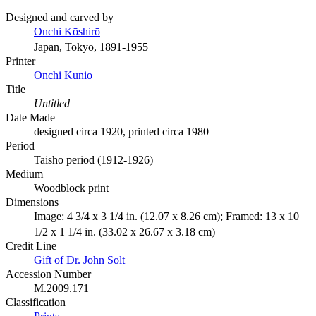
Designed and carved by
Onchi Kōshirō
Japan, Tokyo, 1891-1955
Printer
Onchi Kunio
Title
Untitled
Date Made
designed circa 1920, printed circa 1980
Period
Taishō period (1912-1926)
Medium
Woodblock print
Dimensions
Image: 4 3/4 x 3 1/4 in. (12.07 x 8.26 cm); Framed: 13 x 10
1/2 x 1 1/4 in. (33.02 x 26.67 x 3.18 cm)
Credit Line
Gift of Dr. John Solt
Accession Number
M.2009.171
Classification