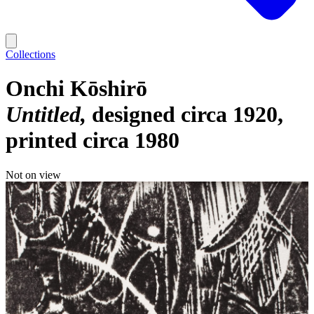
Collections
Onchi Kōshirō
Untitled
designed circa 1920,
printed circa 1980
Not on view