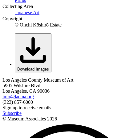
Prints
Collecting Area
Japanese Art
Copyright
© Onchi Kōshirō Estate
Download Images
Los Angeles County Museum of Art
5905 Wilshire Blvd.
Los Angeles, CA 90036
info@lacma.org
(323) 857-6000
Sign up to receive emails
Subscribe
© Museum Associates
2026