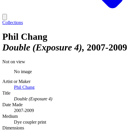
Collections
Phil Chang
Double (Exposure 4)
2007-2009
Not on view
No image
Artist or Maker
Phil Chang
Title
Double (Exposure 4)
Date Made
2007-2009
Medium
Dye coupler print
Dimensions