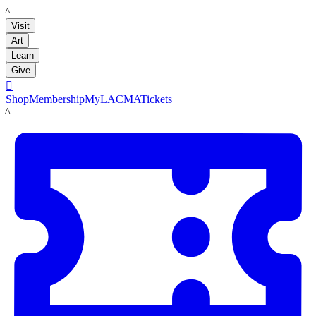
LACMA
Visit
Art
Learn
Give

Shop
Membership
MyLACMA
Tickets
LACMA