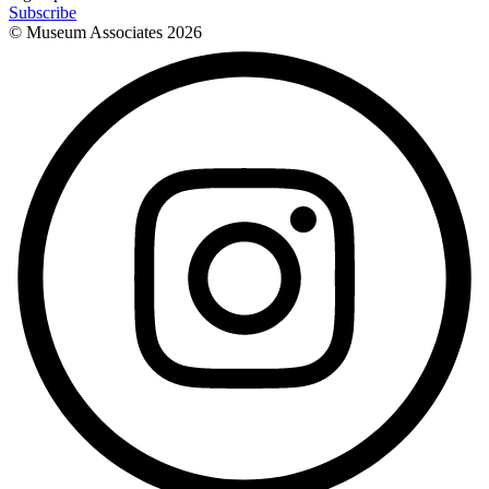
Subscribe
© Museum Associates
2026