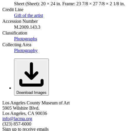
Sheet (Sheet): 20 × 24 in. Frame: 23 7/8 × 27 7/8 × 2 1/8 in.
Credit Line
Gift of the artist
Accession Number
M.2009.143.3
Classification
Photographs
Collecting Area
Photography
Download Images
Los Angeles County Museum of Art
5905 Wilshire Blvd.
Los Angeles, CA 90036
info@lacma.org
(323) 857-6000
Sign up to receive emails