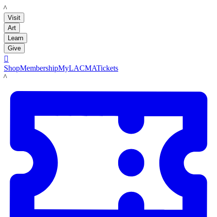
LACMA
Visit
Art
Learn
Give

Shop
Membership
MyLACMA
Tickets
LACMA