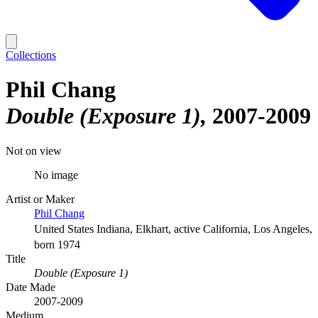
Collections
Phil Chang
Double (Exposure 1)
2007-2009
Not on view
No image
Artist or Maker
Phil Chang
United States Indiana, Elkhart, active California, Los Angeles,
born 1974
Title
Double (Exposure 1)
Date Made
2007-2009
Medium