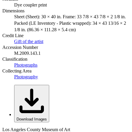
Dye coupler print
Dimensions
Sheet (Sheet): 30 × 40 in. Frame: 33 7/8 × 43 7/8 × 2 1/8 in.
Packed (LE Inventory - Plastic wrapped): 34 × 43 13/16 × 2
1/8 in. (86.36 × 111.28 × 5.4 cm)
Credit Line
Gift of the artist
Accession Number
M.2009.143.1
Classification
Photographs
Collecting Area
Photography
Download Images
Los Angeles County Museum of Art