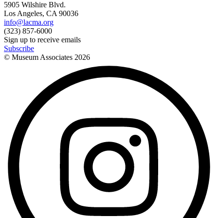
5905 Wilshire Blvd.
Los Angeles, CA 90036
info@lacma.org
(323) 857-6000
Sign up to receive emails
Subscribe
© Museum Associates
2026