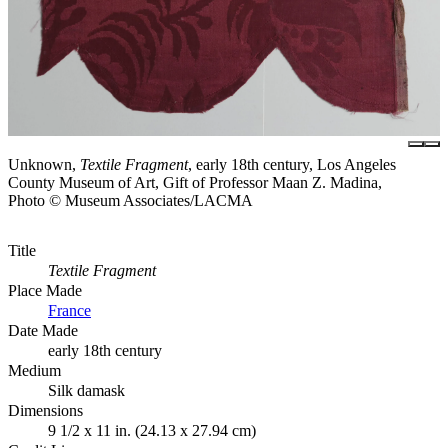
Unknown,
Textile Fragment
, early 18th century, Los Angeles
County Museum of Art, Gift of Professor Maan Z. Madina,
Photo © Museum Associates/LACMA
Title
Textile Fragment
Place Made
France
Date Made
early 18th century
Medium
Silk damask
Dimensions
9 1/2 x 11 in. (24.13 x 27.94 cm)