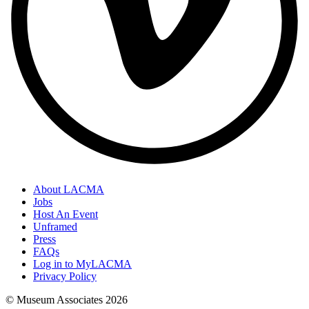
About LACMA
Jobs
Host An Event
Unframed
Press
FAQs
Log in to MyLACMA
Privacy Policy
© Museum Associates
2026