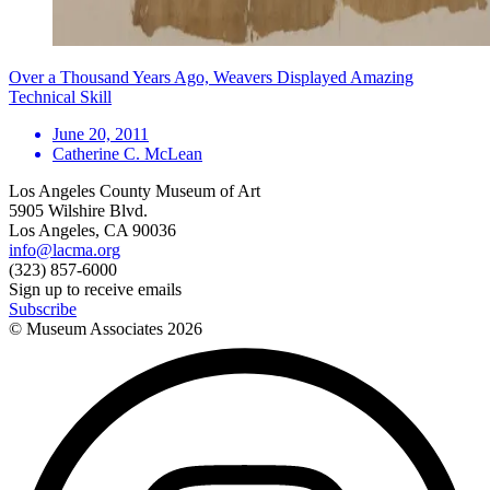
Over a Thousand Years Ago, Weavers Displayed Amazing
Technical Skill
June 20, 2011
Catherine C. McLean
Los Angeles County Museum of Art
5905 Wilshire Blvd.
Los Angeles, CA 90036
info@lacma.org
(323) 857-6000
Sign up to receive emails
Subscribe
© Museum Associates
2026