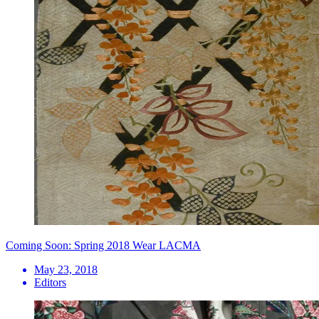
Coming Soon: Spring 2018 Wear LACMA
May 23, 2018
Editors