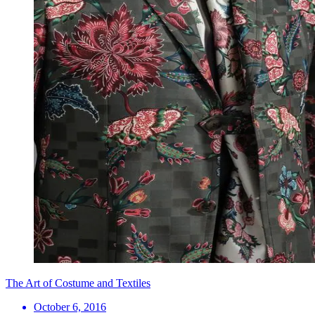
The Art of Costume and Textiles
October 6, 2016