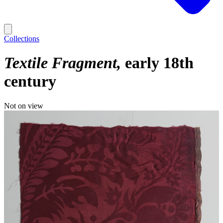
Collections
Textile Fragment
early 18th
century
Not on view