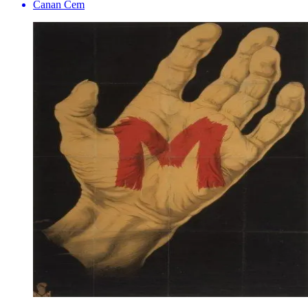
Canan Cem