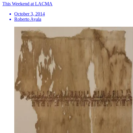
This Weekend at LACMA
October 3, 2014
Roberto Ayala