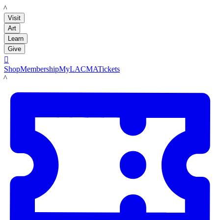
LACMA
Visit
Art
Learn
Give

Shop
Membership
MyLACMA
Tickets
LACMA