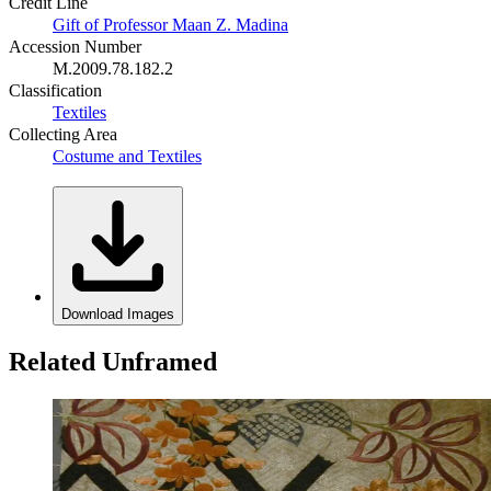
Credit Line
Gift of Professor Maan Z. Madina
Accession Number
M.2009.78.182.2
Classification
Textiles
Collecting Area
Costume and Textiles
Download Images
Related Unframed