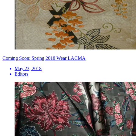
Coming Soon: Spring 2018 Wear LACMA
May 23, 2018
Editors