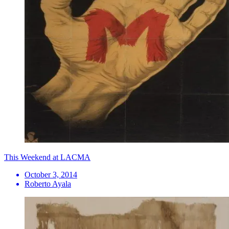
This Weekend at LACMA
October 3, 2014
Roberto Ayala