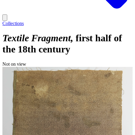
Collections
Textile Fragment
first half of
the 18th century
Not on view