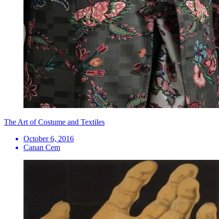
The Art of Costume and Textiles
October 6, 2016
Canan Cem