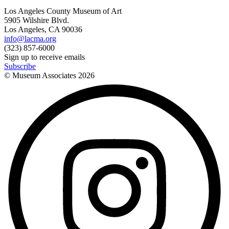
Los Angeles County Museum of Art
5905 Wilshire Blvd.
Los Angeles, CA 90036
info@lacma.org
(323) 857-6000
Sign up to receive emails
Subscribe
© Museum Associates
2026