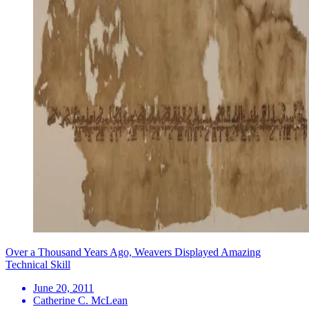
Over a Thousand Years Ago, Weavers Displayed Amazing
Technical Skill
June 20, 2011
Catherine C. McLean