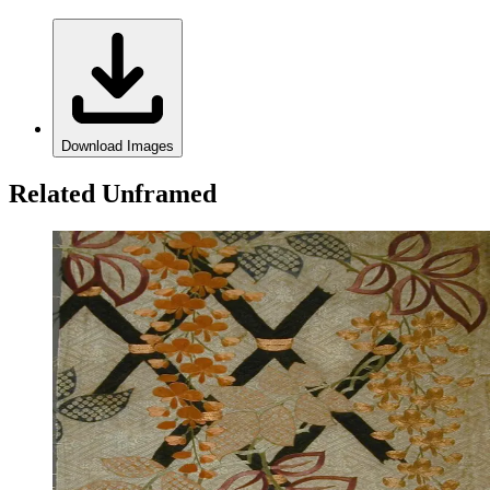
Download Images
Related Unframed