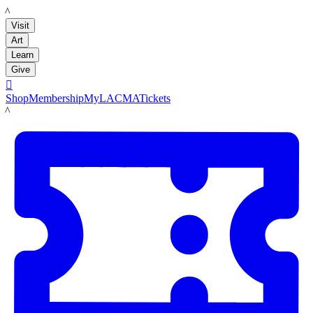
LACMA
Visit
Art
Learn
Give

Shop
Membership
MyLACMA
Tickets
LACMA