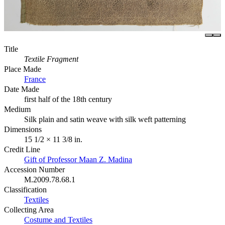
Title
Textile Fragment
Place Made
France
Date Made
first half of the 18th century
Medium
Silk plain and satin weave with silk weft patterning
Dimensions
15 1/2 × 11 3/8 in.
Credit Line
Gift of Professor Maan Z. Madina
Accession Number
M.2009.78.68.1
Classification
Textiles
Collecting Area
Costume and Textiles