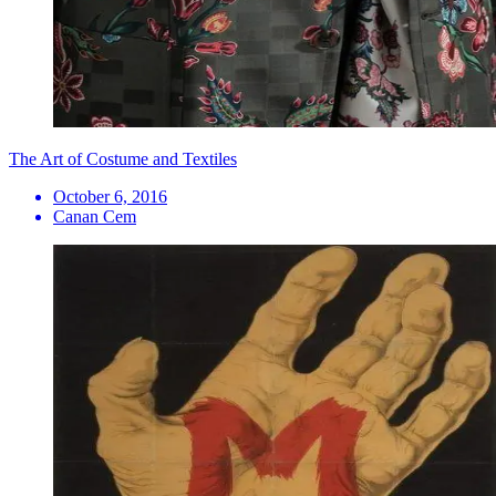
The Art of Costume and Textiles
October 6, 2016
Canan Cem