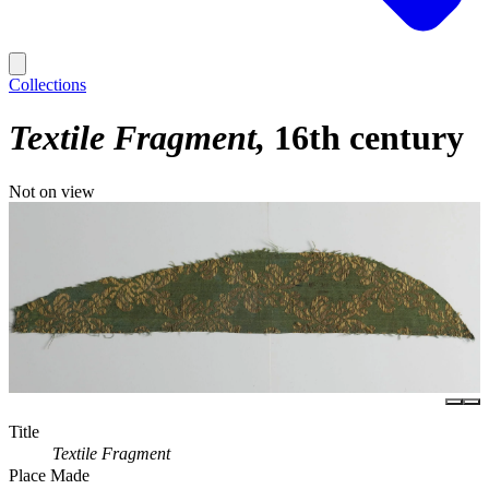
Collections
Textile Fragment
16th century
Not on view
Title
Textile Fragment
Place Made