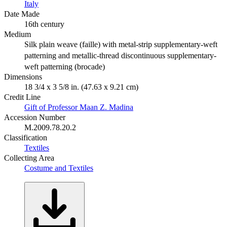
Italy
Date Made
16th century
Medium
Silk plain weave (faille) with metal-strip supplementary-weft
patterning and metallic-thread discontinuous supplementary-
weft patterning (brocade)
Dimensions
18 3/4 x 3 5/8 in. (47.63 x 9.21 cm)
Credit Line
Gift of Professor Maan Z. Madina
Accession Number
M.2009.78.20.2
Classification
Textiles
Collecting Area
Costume and Textiles