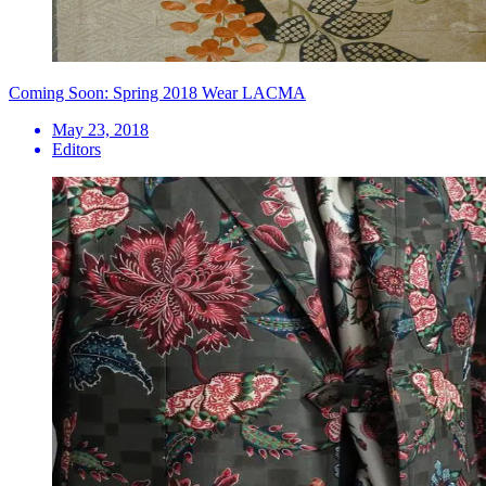
Coming Soon: Spring 2018 Wear LACMA
May 23, 2018
Editors