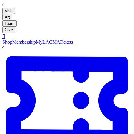
LACMA
Visit
Art
Learn
Give

Shop
Membership
MyLACMA
Tickets
LACMA