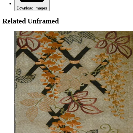
Download Images
Related Unframed