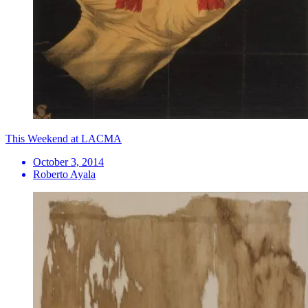
This Weekend at LACMA
October 3, 2014
Roberto Ayala