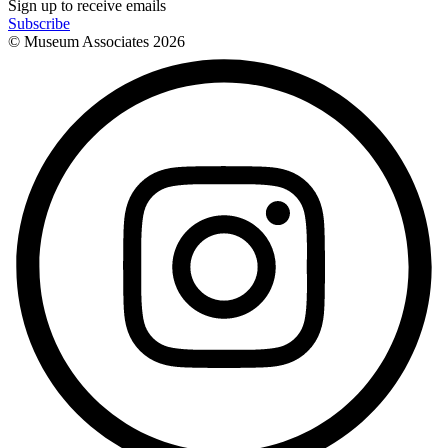
Sign up to receive emails
Subscribe
© Museum Associates
2026