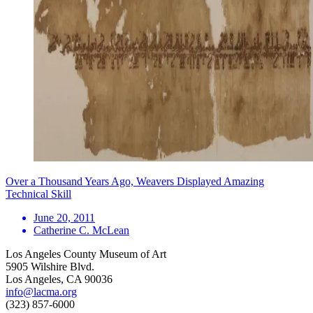
Over a Thousand Years Ago, Weavers Displayed Amazing
Technical Skill
June 20, 2011
Catherine C. McLean
Los Angeles County Museum of Art
5905 Wilshire Blvd.
Los Angeles, CA 90036
info@lacma.org
(323) 857-6000