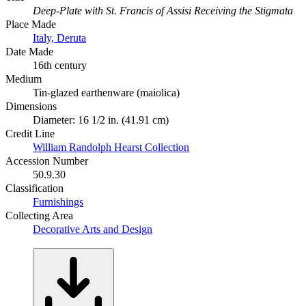
Deep-Plate with St. Francis of Assisi Receiving the Stigmata
Place Made
Italy, Deruta
Date Made
16th century
Medium
Tin-glazed earthenware (maiolica)
Dimensions
Diameter: 16 1/2 in. (41.91 cm)
Credit Line
William Randolph Hearst Collection
Accession Number
50.9.30
Classification
Furnishings
Collecting Area
Decorative Arts and Design