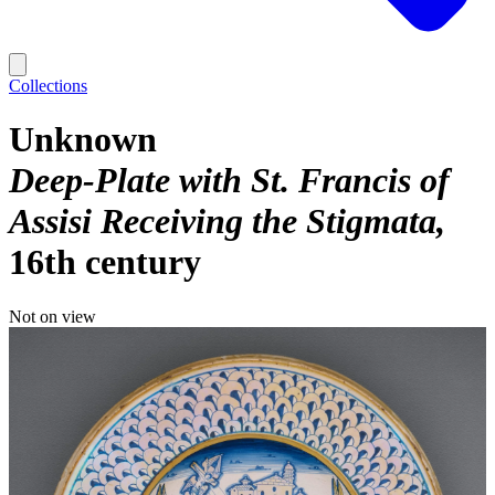
Collections
Unknown
Deep-Plate with St. Francis of
Assisi Receiving the Stigmata
16th century
Not on view