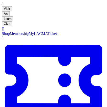
LACMA
Visit
Art
Learn
Give

Shop
Membership
MyLACMA
Tickets
LACMA