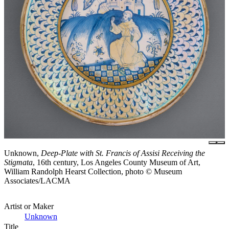
Unknown,
Deep-Plate with St. Francis of Assisi Receiving the
Stigmata
, 16th century, Los Angeles County Museum of Art,
William Randolph Hearst Collection, photo © Museum
Associates/LACMA
Artist or Maker
Unknown
Title