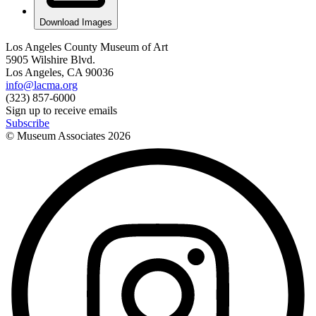
Download Images
Los Angeles County Museum of Art
5905 Wilshire Blvd.
Los Angeles, CA 90036
info@lacma.org
(323) 857-6000
Sign up to receive emails
Subscribe
© Museum Associates
2026