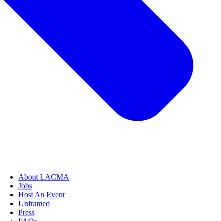
About LACMA
Jobs
Host An Event
Unframed
Press