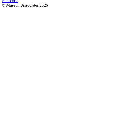
Subscribe
© Museum Associates
2026