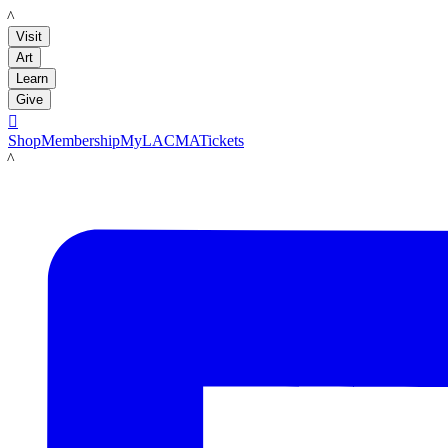
LACMA
Visit
Art
Learn
Give

Shop
Membership
MyLACMA
Tickets
LACMA