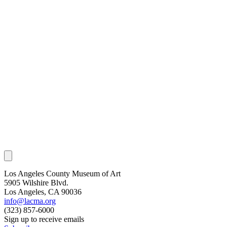
Los Angeles County Museum of Art
5905 Wilshire Blvd.
Los Angeles, CA 90036
info@lacma.org
(323) 857-6000
Sign up to receive emails