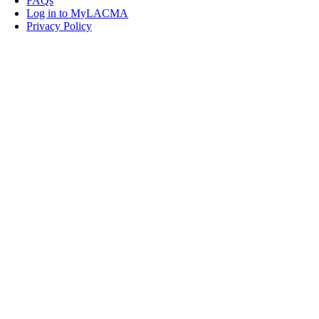
FAQs
Log in to MyLACMA
Privacy Policy