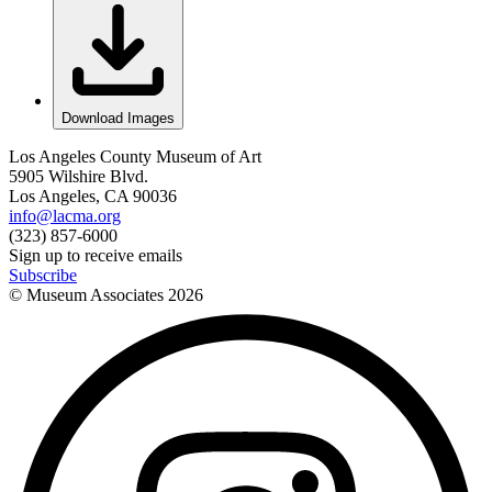
Download Images
Los Angeles County Museum of Art
5905 Wilshire Blvd.
Los Angeles, CA 90036
info@lacma.org
(323) 857-6000
Sign up to receive emails
Subscribe
© Museum Associates
2026