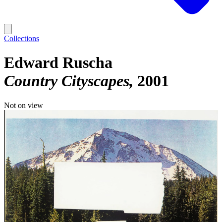
Collections
Edward Ruscha
Country Cityscapes
2001
Not on view