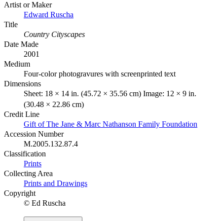
Artist or Maker
Edward Ruscha
Title
Country Cityscapes
Date Made
2001
Medium
Four-color photogravures with screenprinted text
Dimensions
Sheet: 18 × 14 in. (45.72 × 35.56 cm) Image: 12 × 9 in.
(30.48 × 22.86 cm)
Credit Line
Gift of The Jane & Marc Nathanson Family Foundation
Accession Number
M.2005.132.87.4
Classification
Prints
Collecting Area
Prints and Drawings
Copyright
© Ed Ruscha