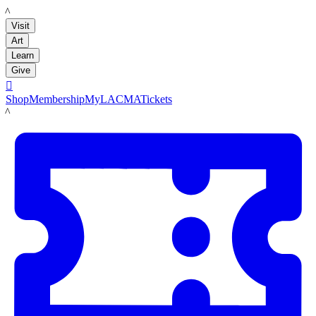
LACMA
Visit
Art
Learn
Give

Shop
Membership
MyLACMA
Tickets
LACMA