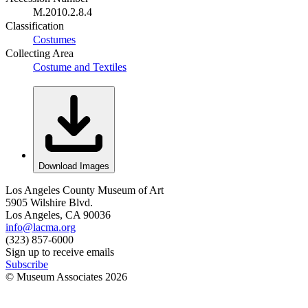
M.2010.2.8.4
Classification
Costumes
Collecting Area
Costume and Textiles
Download Images
Los Angeles County Museum of Art
5905 Wilshire Blvd.
Los Angeles, CA 90036
info@lacma.org
(323) 857-6000
Sign up to receive emails
Subscribe
© Museum Associates
2026