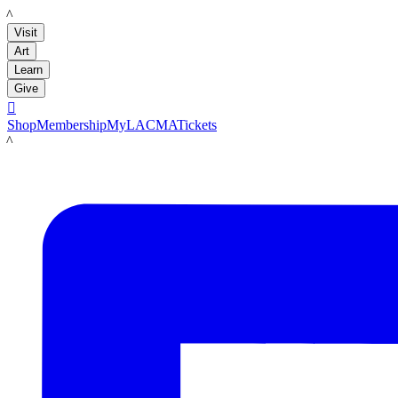
LACMA
Visit
Art
Learn
Give

Shop
Membership
MyLACMA
Tickets
LACMA