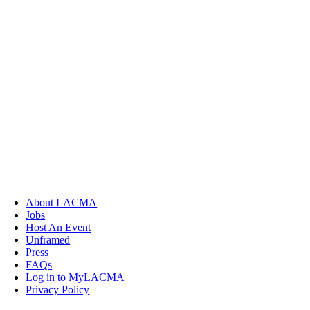
About LACMA
Jobs
Host An Event
Unframed
Press
FAQs
Log in to MyLACMA
Privacy Policy