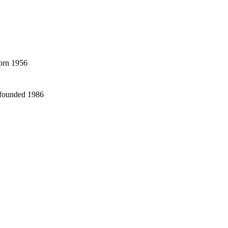
born 1956
 founded 1986