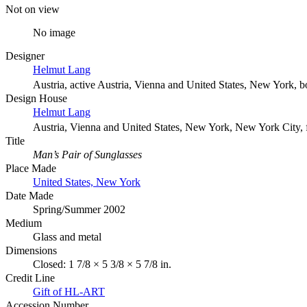
Not on view
No image
Designer
Helmut Lang
Austria, active Austria, Vienna and United States, New York, 
Design House
Helmut Lang
Austria, Vienna and United States, New York, New York City,
Title
Man’s Pair of Sunglasses
Place Made
United States, New York
Date Made
Spring/Summer 2002
Medium
Glass and metal
Dimensions
Closed: 1 7/8 × 5 3/8 × 5 7/8 in.
Credit Line
Gift of HL-ART
Accession Number