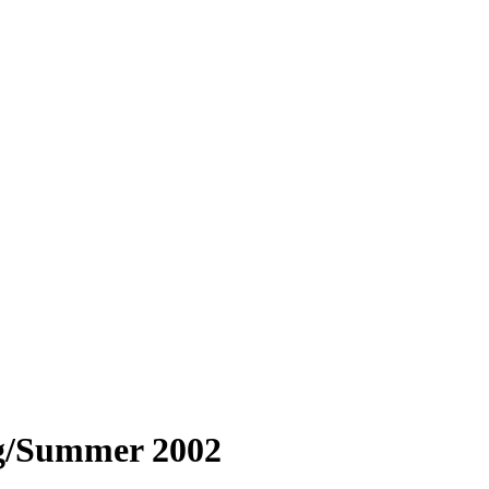
g/Summer 2002