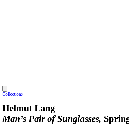
Collections
Helmut Lang
Man’s Pair of Sunglasses
Sprin