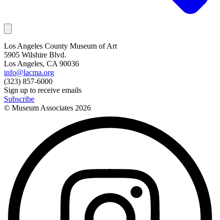
Los Angeles County Museum of Art
5905 Wilshire Blvd.
Los Angeles, CA 90036
info@lacma.org
(323) 857-6000
Sign up to receive emails
Subscribe
© Museum Associates
2026