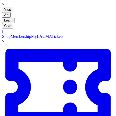
LACMA
Visit
Art
Learn
Give

Shop
Membership
MyLACMA
Tickets
LACMA