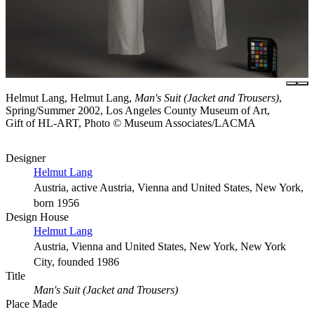
Helmut Lang, Helmut Lang,
Man's Suit (Jacket and Trousers)
,
Spring/Summer 2002, Los Angeles County Museum of Art,
Gift of HL-ART, Photo © Museum Associates/LACMA
Designer
Helmut Lang
Austria, active Austria, Vienna and United States, New York,
born 1956
Design House
Helmut Lang
Austria, Vienna and United States, New York, New York
City, founded 1986
Title
Man's Suit (Jacket and Trousers)
Place Made