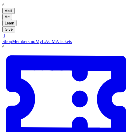
LACMA
Visit
Art
Learn
Give

Shop
Membership
MyLACMA
Tickets
LACMA