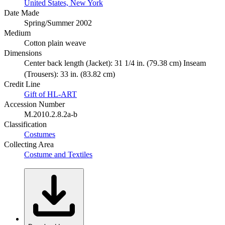
United States, New York
Date Made
Spring/Summer 2002
Medium
Cotton plain weave
Dimensions
Center back length (Jacket): 31 1/4 in. (79.38 cm) Inseam
(Trousers): 33 in. (83.82 cm)
Credit Line
Gift of HL-ART
Accession Number
M.2010.2.8.2a-b
Classification
Costumes
Collecting Area
Costume and Textiles