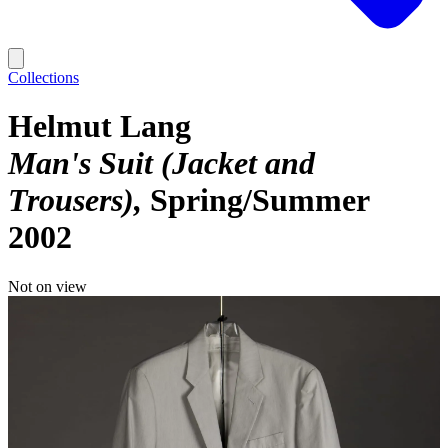
Collections
Helmut Lang
Man's Suit (Jacket and
Trousers)
Spring/Summer
2002
Not on view