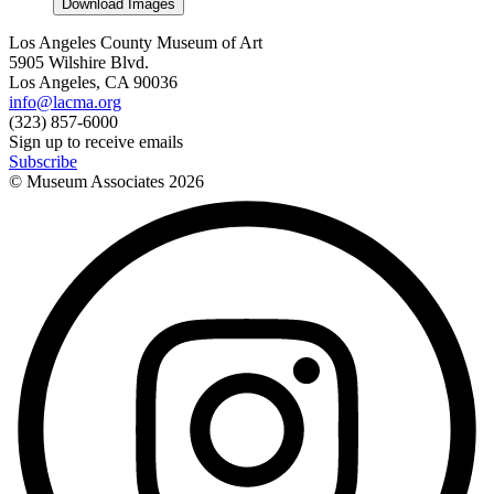
Download Images
Los Angeles County Museum of Art
5905 Wilshire Blvd.
Los Angeles, CA 90036
info@lacma.org
(323) 857-6000
Sign up to receive emails
Subscribe
© Museum Associates
2026