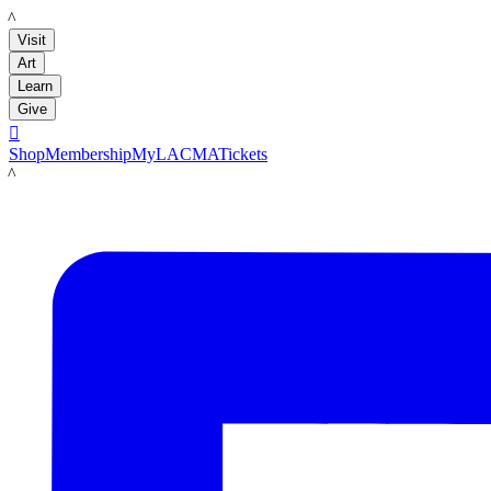
LACMA
Visit
Art
Learn
Give

Shop
Membership
MyLACMA
Tickets
LACMA