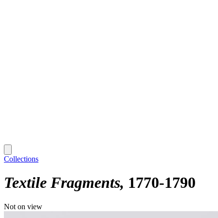
Collections
Textile Fragments
1770-1790
Not on view