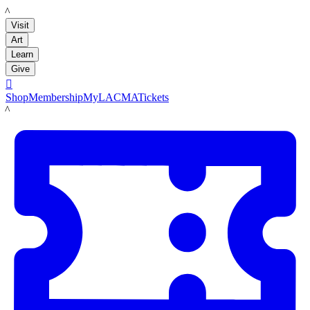
LACMA
Visit
Art
Learn
Give

Shop
Membership
MyLACMA
Tickets
LACMA