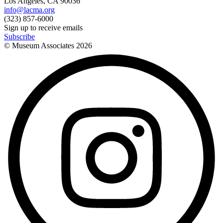
Los Angeles, CA 90036
info@lacma.org
(323) 857-6000
Sign up to receive emails
Subscribe
© Museum Associates
2026