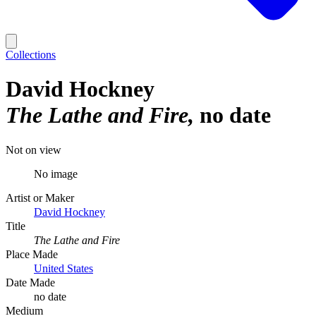
Collections
David Hockney
The Lathe and Fire
no date
Not on view
No image
Artist or Maker
David Hockney
Title
The Lathe and Fire
Place Made
United States
Date Made
no date
Medium