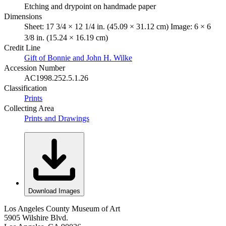
Etching and drypoint on handmade paper
Dimensions
Sheet: 17 3/4 × 12 1/4 in. (45.09 × 31.12 cm) Image: 6 × 6
3/8 in. (15.24 × 16.19 cm)
Credit Line
Gift of Bonnie and John H. Wilke
Accession Number
AC1998.252.5.1.26
Classification
Prints
Collecting Area
Prints and Drawings
Download Images
Los Angeles County Museum of Art
5905 Wilshire Blvd.