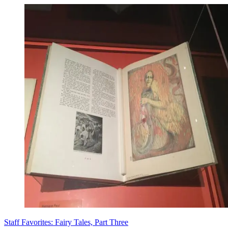
Staff Favorites: Fairy Tales, Part Three