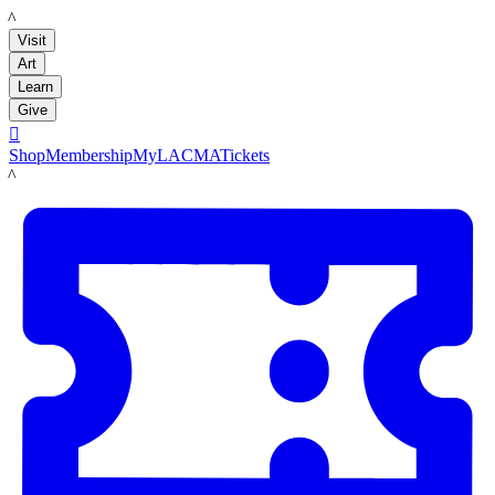
LACMA
Visit
Art
Learn
Give

Shop
Membership
MyLACMA
Tickets
LACMA