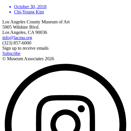
October 30, 2018
Chi-Young Kim
Los Angeles County Museum of Art
5905 Wilshire Blvd.
Los Angeles, CA 90036
info@lacma.org
(323) 857-6000
Sign up to receive emails
Subscribe
© Museum Associates
2026