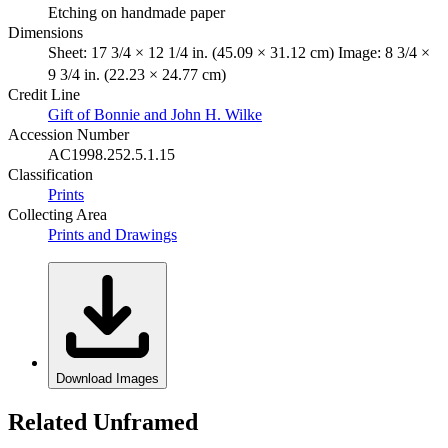
Etching on handmade paper
Dimensions
Sheet: 17 3/4 × 12 1/4 in. (45.09 × 31.12 cm) Image: 8 3/4 ×
9 3/4 in. (22.23 × 24.77 cm)
Credit Line
Gift of Bonnie and John H. Wilke
Accession Number
AC1998.252.5.1.15
Classification
Prints
Collecting Area
Prints and Drawings
Download Images
Related Unframed