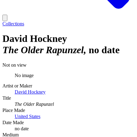
Collections
David Hockney
The Older Rapunzel
no date
Not on view
No image
Artist or Maker
David Hockney
Title
The Older Rapunzel
Place Made
United States
Date Made
no date
Medium