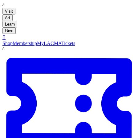
LACMA
Visit
Art
Learn
Give

Shop
Membership
MyLACMA
Tickets
LACMA