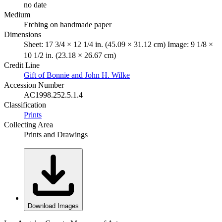
no date
Medium
Etching on handmade paper
Dimensions
Sheet: 17 3/4 × 12 1/4 in. (45.09 × 31.12 cm) Image: 9 1/8 ×
10 1/2 in. (23.18 × 26.67 cm)
Credit Line
Gift of Bonnie and John H. Wilke
Accession Number
AC1998.252.5.1.4
Classification
Prints
Collecting Area
Prints and Drawings
Download Images