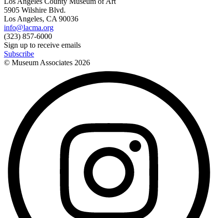
Los Angeles County Museum of Art
5905 Wilshire Blvd.
Los Angeles, CA 90036
info@lacma.org
(323) 857-6000
Sign up to receive emails
Subscribe
© Museum Associates
2026