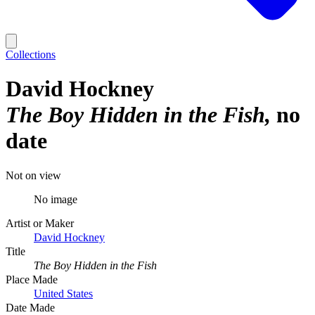
Collections
David Hockney
The Boy Hidden in the Fish
no
date
Not on view
No image
Artist or Maker
David Hockney
Title
The Boy Hidden in the Fish
Place Made
United States
Date Made