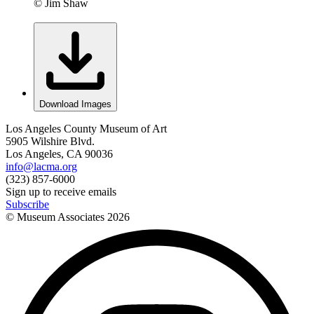
© Jim Shaw
Download Images
Los Angeles County Museum of Art
5905 Wilshire Blvd.
Los Angeles, CA 90036
info@lacma.org
(323) 857-6000
Sign up to receive emails
Subscribe
© Museum Associates
2026