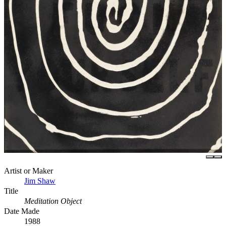
Artist or Maker
Jim Shaw
Title
Meditation Object
Date Made
1988