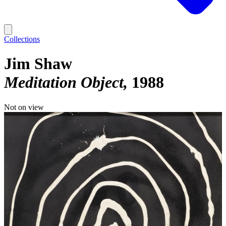
Collections
Jim Shaw
Meditation Object
1988
Not on view