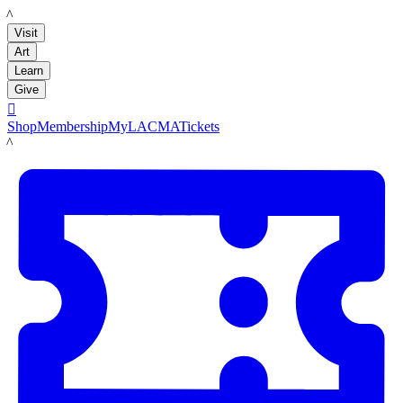
LACMA
Visit
Art
Learn
Give

Shop
Membership
MyLACMA
Tickets
LACMA