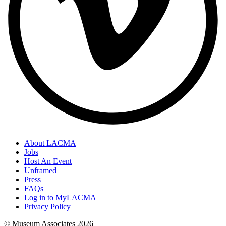
About LACMA
Jobs
Host An Event
Unframed
Press
FAQs
Log in to MyLACMA
Privacy Policy
© Museum Associates
2026