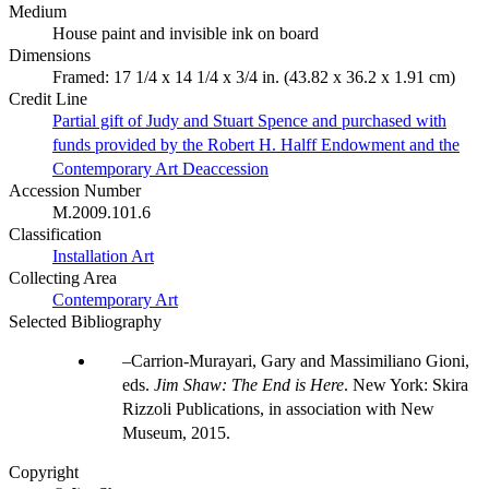
Medium
House paint and invisible ink on board
Dimensions
Framed: 17 1/4 x 14 1/4 x 3/4 in. (43.82 x 36.2 x 1.91 cm)
Credit Line
Partial gift of Judy and Stuart Spence and purchased with
funds provided by the Robert H. Halff Endowment and the
Contemporary Art Deaccession
Accession Number
M.2009.101.6
Classification
Installation Art
Collecting Area
Contemporary Art
Selected Bibliography
Carrion-Murayari, Gary and Massimiliano Gioni,
eds.
Jim Shaw: The End is Here
. New York: Skira
Rizzoli Publications, in association with New
Museum, 2015.
Copyright