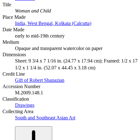
Title
Woman and Child
Place Made
India, West Bengal, Kolkata (Calcutta)
Date Made
early to mid-19th century
Medium
Opaque and transparent watercolor on paper
Dimensions
Sheet: 9 3/4 x 7 1/16 in. (24.77 x 17.94 cm); Framed: 1/2 x 17
1/2 x 1 1/4 in. (52.07 x 44.45 x 3.18 cm)
Credit Line
Gift of Robert Shapazian
Accession Number
M.2009.148.1
Classification
Drawings
Collecting Area
South and Southeast Asian Art