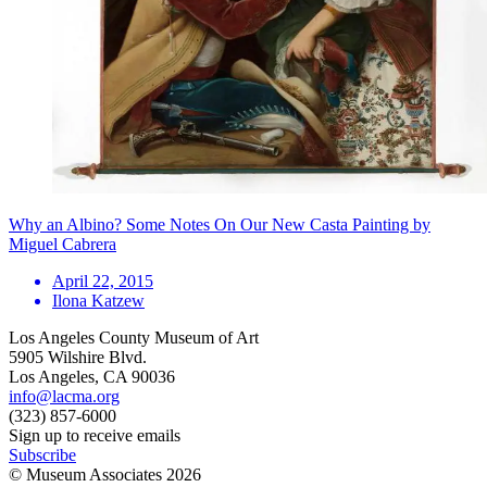
Why an Albino? Some Notes On Our New Casta Painting by
Miguel Cabrera
April 22, 2015
Ilona Katzew
Los Angeles County Museum of Art
5905 Wilshire Blvd.
Los Angeles, CA 90036
info@lacma.org
(323) 857-6000
Sign up to receive emails
Subscribe
© Museum Associates
2026