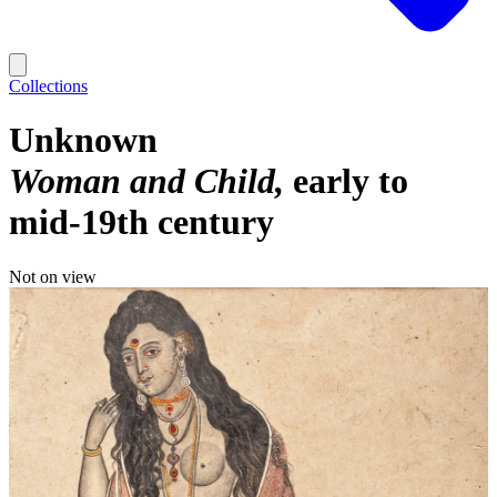
Collections
Unknown
Woman and Child
early to
mid-19th century
Not on view