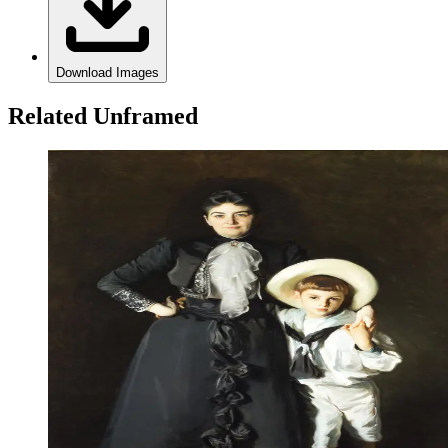
Download Images
Related Unframed