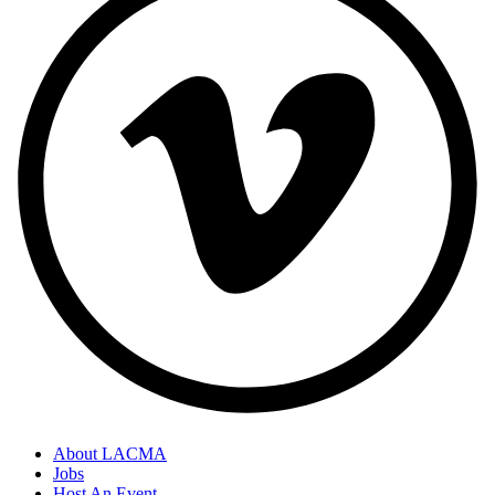
About LACMA
Jobs
Host An Event