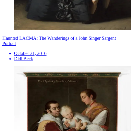
Haunted LACMA: The Wanderings of a John Singer Sargent
Portrait
October 31, 2016
Didi Beck