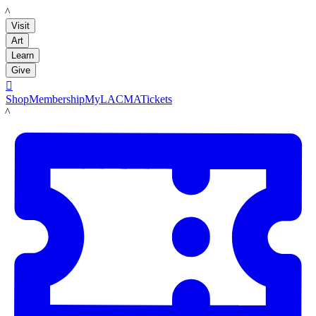
LACMA
Visit
Art
Learn
Give

Shop
Membership
MyLACMA
Tickets
LACMA