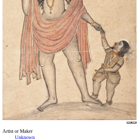
Artist or Maker
Unknown