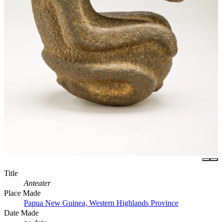
Title
Anteater
Place Made
Papua New Guinea, Western Highlands Province
Date Made