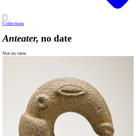
Collections
Anteater
no date
Not on view