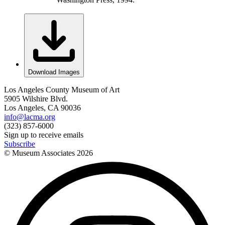
Download Images
Los Angeles County Museum of Art
5905 Wilshire Blvd.
Los Angeles, CA 90036
info@lacma.org
(323) 857-6000
Sign up to receive emails
Subscribe
© Museum Associates
2026