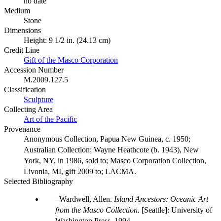
no date
Medium
Stone
Dimensions
Height: 9 1/2 in. (24.13 cm)
Credit Line
Gift of the Masco Corporation
Accession Number
M.2009.127.5
Classification
Sculpture
Collecting Area
Art of the Pacific
Provenance
Anonymous Collection, Papua New Guinea, c. 1950;
Australian Collection; Wayne Heathcote (b. 1943), New
York, NY, in 1986, sold to; Masco Corporation Collection,
Livonia, MI, gift 2009 to; LACMA.
Selected Bibliography
Wardwell, Allen.
Island Ancestors: Oceanic Art
from the Masco Collection.
[Seattle]: University of
Washington Press, 1994.