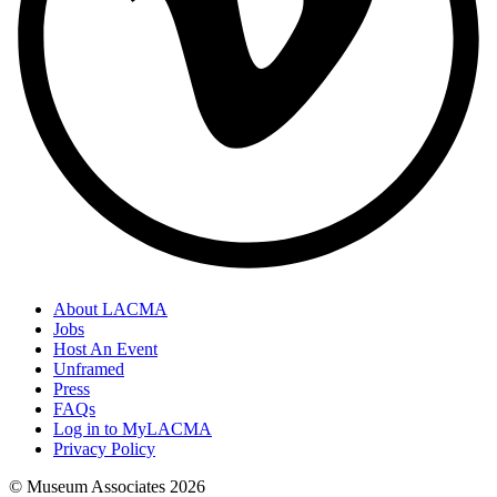
About LACMA
Jobs
Host An Event
Unframed
Press
FAQs
Log in to MyLACMA
Privacy Policy
© Museum Associates
2026