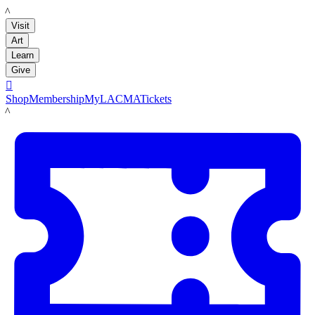
LACMA
Visit
Art
Learn
Give

Shop
Membership
MyLACMA
Tickets
LACMA