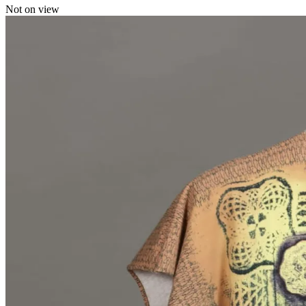
Not on view