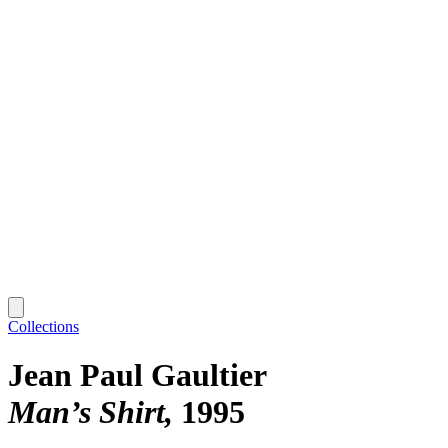
Collections
Jean Paul Gaultier
Man’s Shirt
1995