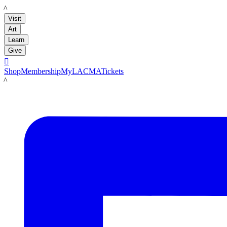
LACMA
Visit
Art
Learn
Give

Shop
Membership
MyLACMA
Tickets
LACMA