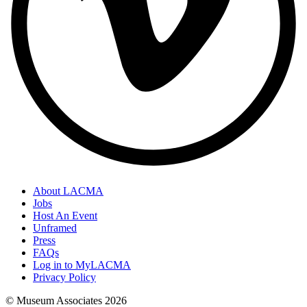
About LACMA
Jobs
Host An Event
Unframed
Press
FAQs
Log in to MyLACMA
Privacy Policy
© Museum Associates
2026