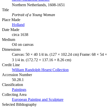
Northern Netherlands, 1608-1651
Title
Portrait of a Young Woman
Place Made
Holland
Date Made
circa 1638
Medium
Oil on canvas
Dimensions
Canvas: 50 × 40 1/4 in. (127 × 102.24 cm) Frame: 68 × 54 ×
3 1/4 in. (172.72 × 137.16 × 8.26 cm)
Credit Line
William Randolph Hearst Collection
Accession Number
50.28.1
Classification
Paintings
Collecting Area
European Painting and Sculpture
Selected Bibliography