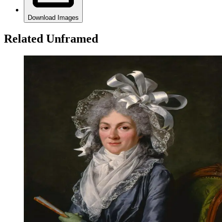
Download Images
Related Unframed