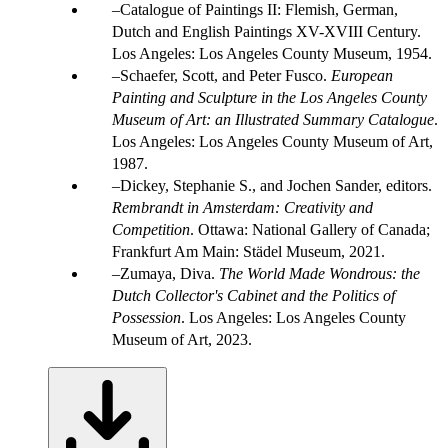
Catalogue of Paintings II: Flemish, German,
Dutch and English Paintings XV-XVIII Century.
Los Angeles: Los Angeles County Museum, 1954.
Schaefer, Scott, and Peter Fusco.
European
Painting and Sculpture in the Los Angeles County
Museum of Art: an Illustrated Summary Catalogue
.
Los Angeles: Los Angeles County Museum of Art,
1987.
Dickey, Stephanie S., and Jochen Sander, editors.
Rembrandt in Amsterdam: Creativity and
Competition
. Ottawa: National Gallery of Canada;
Frankfurt Am Main: Städel Museum, 2021.
Zumaya, Diva.
The World Made Wondrous: the
Dutch Collector's Cabinet and the Politics of
Possession
. Los Angeles: Los Angeles County
Museum of Art, 2023.