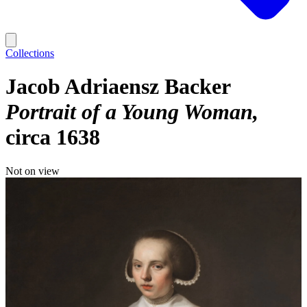
Collections
Jacob Adriaensz Backer
Portrait of a Young Woman
circa 1638
Not on view