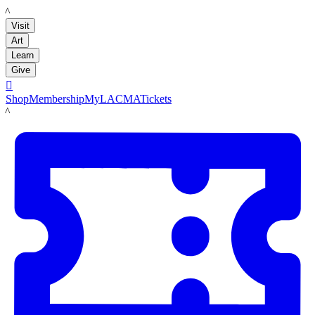
LACMA
Visit
Art
Learn
Give

Shop
Membership
MyLACMA
Tickets
LACMA