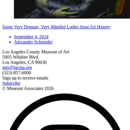
Some Very Demure, Very Mindful Ladies from Art History
September 4, 2024
Alexander Schneider
Los Angeles County Museum of Art
5905 Wilshire Blvd.
Los Angeles, CA 90036
info@lacma.org
(323) 857-6000
Sign up to receive emails
Subscribe
© Museum Associates
2026