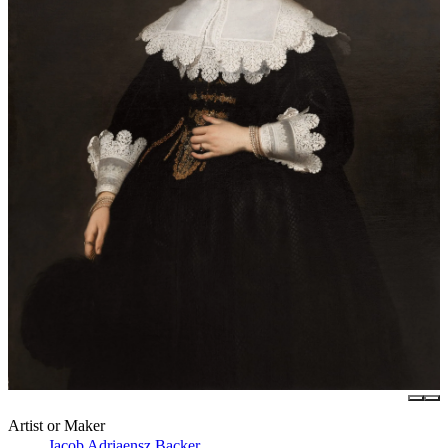
Artist or Maker
Jacob Adriaensz Backer