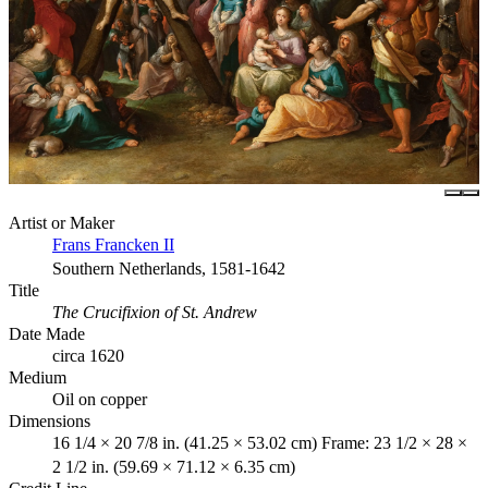
Artist or Maker
Frans Francken II
Southern Netherlands, 1581-1642
Title
The Crucifixion of St. Andrew
Date Made
circa 1620
Medium
Oil on copper
Dimensions
16 1/4 × 20 7/8 in. (41.25 × 53.02 cm) Frame: 23 1/2 × 28 ×
2 1/2 in. (59.69 × 71.12 × 6.35 cm)