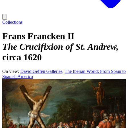
Collections
Frans Francken II
The Crucifixion of St. Andrew
circa 1620
On view:
David Geffen Galleries
The Iberian World: From Spain to
Spanish America