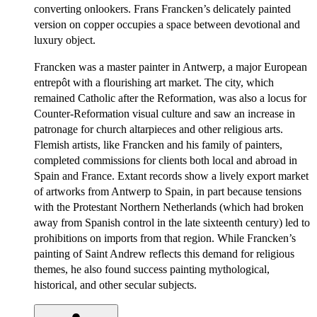
converting onlookers. Frans Francken’s delicately painted
version on copper occupies a space between devotional and
luxury object.
Francken was a master painter in Antwerp, a major European
entrepôt with a flourishing art market. The city, which
remained Catholic after the Reformation, was also a locus for
Counter-Reformation visual culture and saw an increase in
patronage for church altarpieces and other religious arts.
Flemish artists, like Francken and his family of painters,
completed commissions for clients both local and abroad in
Spain and France. Extant records show a lively export market
of artworks from Antwerp to Spain, in part because tensions
with the Protestant Northern Netherlands (which had broken
away from Spanish control in the late sixteenth century) led to
prohibitions on imports from that region. While Francken’s
painting of Saint Andrew reflects this demand for religious
themes, he also found success painting mythological,
historical, and other secular subjects.