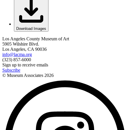
Download Images
Los Angeles County Museum of Art
5905 Wilshire Blvd.
Los Angeles, CA 90036
info@lacma.org
(323) 857-6000
Sign up to receive emails
Subscribe
© Museum Associates
2026