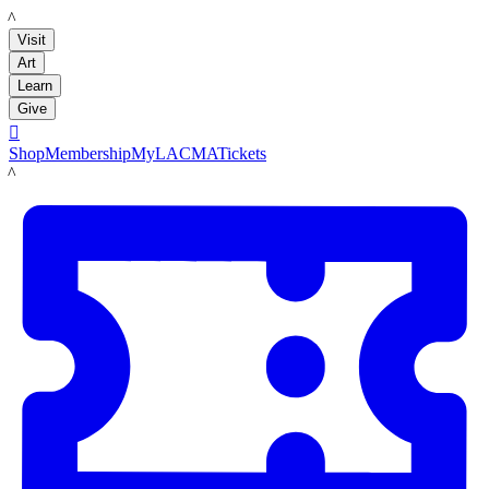
LACMA
Visit
Art
Learn
Give

Shop
Membership
MyLACMA
Tickets
LACMA