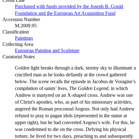
Credit Line
Purchased with funds provided by the Joseph B. Gould
Foundation and the European Art Acquisition Fund
Accession Number
M.2009.95
Classification
Paintings
Collecting Area
European Painting and Sculpture
Curatorial Notes
Golden light breaks through a dark, stormy sky to illuminate a
crucified man as he looks defiantly at the crowd gathered
below. The scene recalls the episode in Jacobus de Voragine’s
compilation of saints’ lives,
The Golden Legend
, in which
Andrew is martyred on an X-shaped cross. Andrew was one
of Christ’s apostles, who, as part of his missionary activities,
angered the Roman proconsul Aegeus. Not only had Andrew
refused to pray to pagan idols (represented in the statue at
upper right), but he had converted Aegeus’s wife. For this, he
was condemned to die on the cross. Defying his physical
torture, he lived for two days, preaching to and subsequently