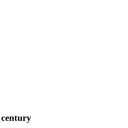
h century