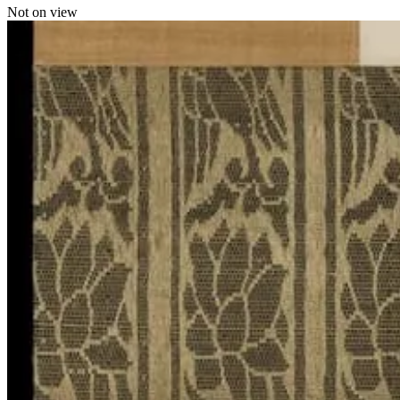
Not on view