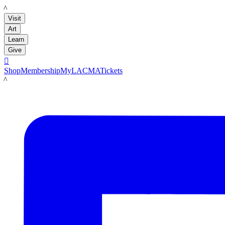
LACMA
Visit
Art
Learn
Give

Shop
Membership
MyLACMA
Tickets
LACMA