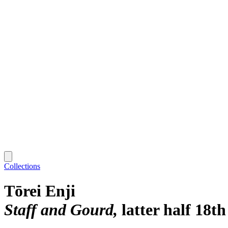
Collections
Tōrei Enji
Staff and Gourd
latter half 18t