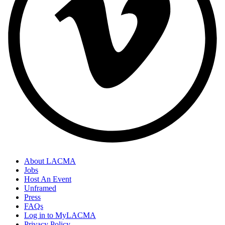
About LACMA
Jobs
Host An Event
Unframed
Press
FAQs
Log in to MyLACMA
Privacy Policy