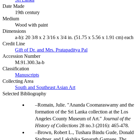
Date Made
19th century
Medium
Wood with paint
Dimensions
a-b): 20 3/8 x 2 3/16 x 3/4 in. (51.75 x 5.56 x 1.91 cm) each
Credit Line
Gift of Dr. and Mrs. Pratapaditya Pal
Accession Number
M.91.300.3a-b
Classification
Manuscripts
Collecting Area
South and Southeast Asian Art
Selected Bibliography
Romain, Julie. "Ananda Coomaraswamy and the
formation of the Sri Lanka collection at the Los
Angeles County Museum of Art."
Journal of the
History of Collections
28 no.3 (2016): 465-478.
Brown, Robert L., Tushara Bindu Gude, Donald
Stadtner, and Lakshika Senarath Gamage.
The