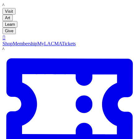
LACMA
Visit
Art
Learn
Give

Shop
Membership
MyLACMA
Tickets
LACMA