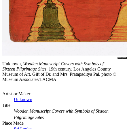
Unknown,
Wooden Manuscript Covers with Symbols of
Sixteen Pilgrimage Sites
, 19th century, Los Angeles County
Museum of Art, Gift of Dr. and Mrs. Pratapaditya Pal, photo ©
Museum Associates/LACMA
Artist or Maker
Unknown
Title
Wooden Manuscript Covers with Symbols of Sixteen
Pilgrimage Sites
Place Made
Sri Lanka