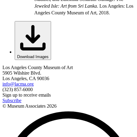
Jeweled Isle: Art from Sri Lanka
. Los Angeles: Los
Angeles County Museum of Art, 2018.
Download Images
Los Angeles County Museum of Art
5905 Wilshire Blvd.
Los Angeles, CA 90036
info@lacma.org
(323) 857-6000
Sign up to receive emails
Subscribe
© Museum Associates
2026