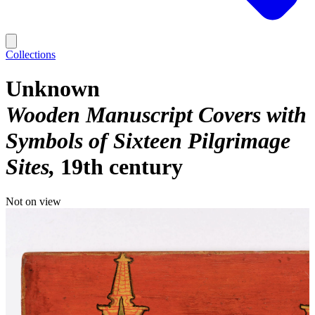
Collections
Unknown
Wooden Manuscript Covers with
Symbols of Sixteen Pilgrimage
Sites
19th century
Not on view