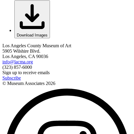
Download Images
Los Angeles County Museum of Art
5905 Wilshire Blvd.
Los Angeles, CA 90036
info@lacma.org
(323) 857-6000
Sign up to receive emails
Subscribe
© Museum Associates
2026