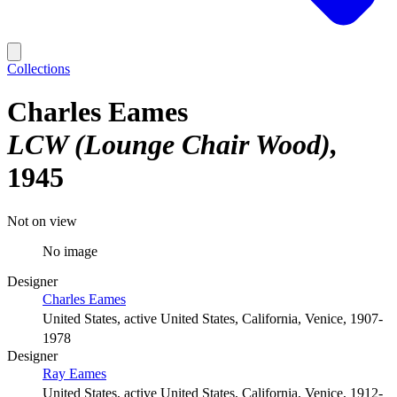
Collections
Charles Eames
LCW (Lounge Chair Wood)
1945
Not on view
No image
Designer
Charles Eames
United States, active United States, California, Venice, 1907-
1978
Designer
Ray Eames
United States, active United States, California, Venice, 1912-