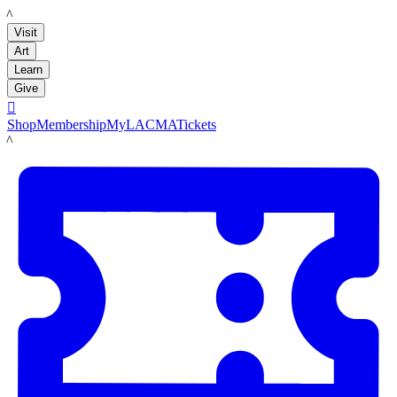
LACMA
Visit
Art
Learn
Give

Shop
Membership
MyLACMA
Tickets
LACMA