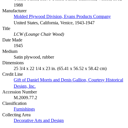
1988
Manufacturer
Molded Plywood Division, Evans Products Company
United States, California, Venice, 1943-1947
Title
LCW (Lounge Chair Wood)
Date Made
1945
Medium
Satin plywood, rubber
Dimensions
25 3/4 x 22 1/4 x 23 in. (65.41 x 56.52 x 58.42 cm)
Credit Line
Gift of Daniel Morris and Denis Gallion, Courtesy Historical
Design, Inc.
Accession Number
M.2009.77.2
Classification
Furnishings
Collecting Area
Decorative Arts and Design