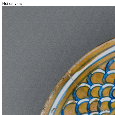
Not on view