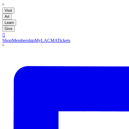
LACMA
Visit
Art
Learn
Give

Shop
Membership
MyLACMA
Tickets
LACMA