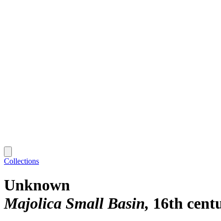
Collections
Unknown
Majolica Small Basin
16th cent