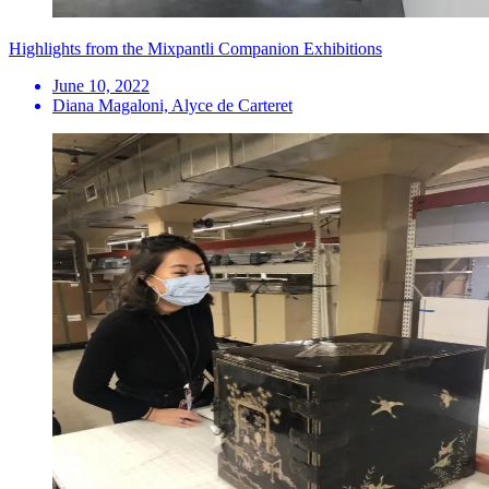
Highlights from the Mixpantli Companion Exhibitions
June 10, 2022
Diana Magaloni, Alyce de Carteret