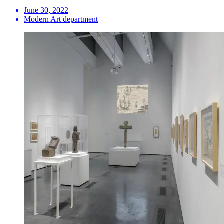
June 30, 2022
Modern Art department