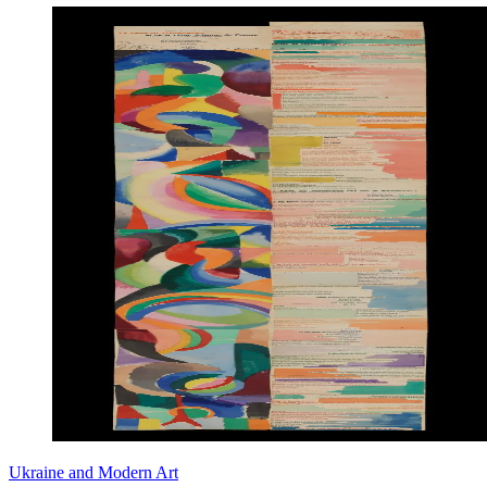
Ukraine and Modern Art