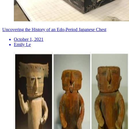
Uncovering the History of an Edo-Period Japanese Chest
October 1, 2021
Emily Le