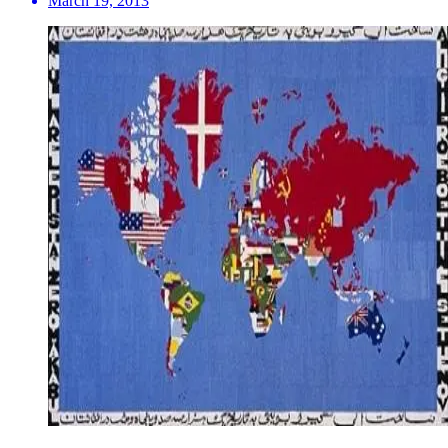
March 19, 2013