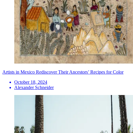
Artists in Mexico Rediscover Their Ancestors’ Recipes for Color
October 18, 2024
Alexander Schneider