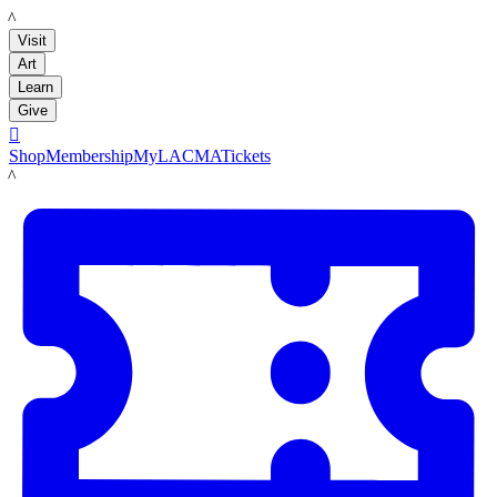
LACMA
Visit
Art
Learn
Give

Shop
Membership
MyLACMA
Tickets
LACMA