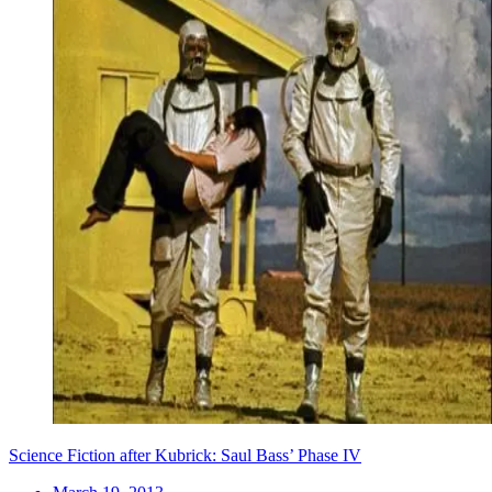
Science Fiction after Kubrick: Saul Bass’ Phase IV