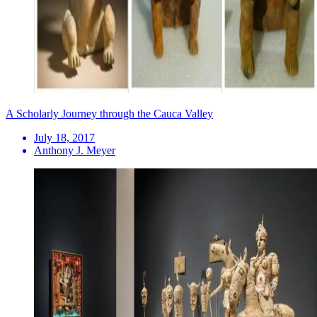
A Scholarly Journey through the Cauca Valley
July 18, 2017
Anthony J. Meyer