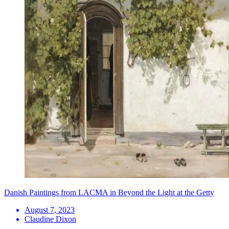
Danish Paintings from LACMA in Beyond the Light at the Getty
August 7, 2023
Claudine Dixon