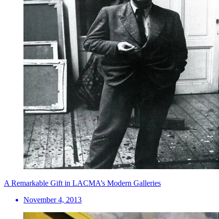
A Remarkable Gift in LACMA’s Modern Galleries
November 4, 2013