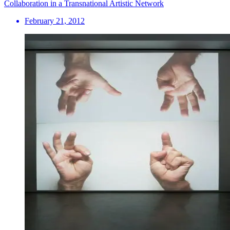
Collaboration in a Transnational Artistic Network
February 21, 2012