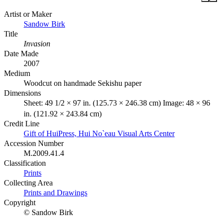
Artist or Maker
Sandow Birk
Title
Invasion
Date Made
2007
Medium
Woodcut on handmade Sekishu paper
Dimensions
Sheet: 49 1/2 × 97 in. (125.73 × 246.38 cm) Image: 48 × 96
in. (121.92 × 243.84 cm)
Credit Line
Gift of HuiPress, Hui No`eau Visual Arts Center
Accession Number
M.2009.41.4
Classification
Prints
Collecting Area
Prints and Drawings
Copyright
© Sandow Birk