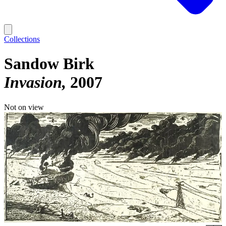
Collections
Sandow Birk
Invasion
2007
Not on view