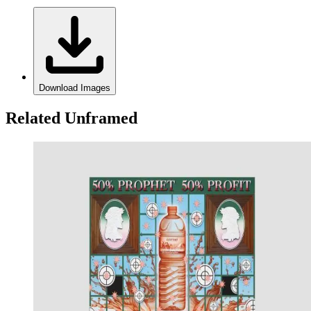
Download Images
Related Unframed