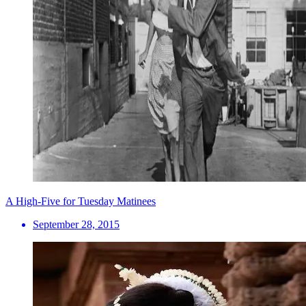
A High-Five for Tuesday Matinees
September 28, 2015