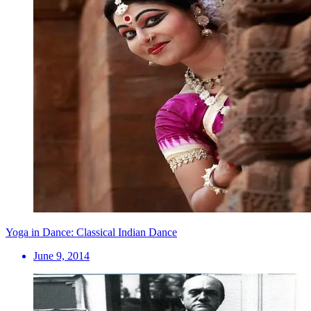
Yoga in Dance: Classical Indian Dance
June 9, 2014