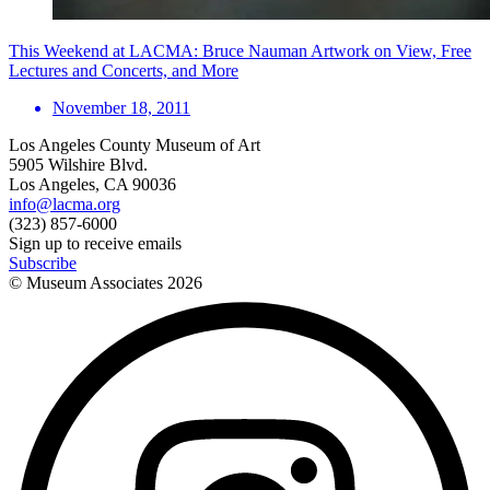
This Weekend at LACMA: Bruce Nauman Artwork on View, Free
Lectures and Concerts, and More
November 18, 2011
Los Angeles County Museum of Art
5905 Wilshire Blvd.
Los Angeles, CA 90036
info@lacma.org
(323) 857-6000
Sign up to receive emails
Subscribe
© Museum Associates
2026