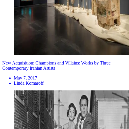
New Acquisition: Champions and Villains: Works by Three
Contemporary Iranian Artists
May 7, 2017
Linda Komaroff