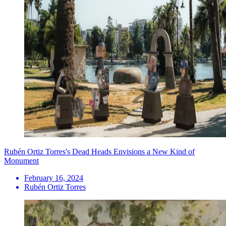
Rubén Ortiz Torres's Dead Heads Envisions a New Kind of
Monument
February 16, 2024
Rubén Ortiz Torres