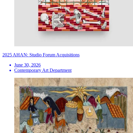
2025 AHAN: Studio Forum Acquisitions
June 30, 2026
Contemporary Art Department